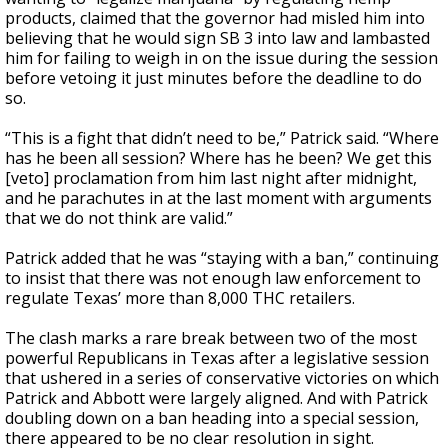
products, claimed that the governor had misled him into
believing that he would sign SB 3 into law and lambasted
him for failing to weigh in on the issue during the session
before vetoing it just minutes before the deadline to do
so.
“This is a fight that didn’t need to be,” Patrick said. “Where
has he been all session? Where has he been? We get this
[veto] proclamation from him last night after midnight,
and he parachutes in at the last moment with arguments
that we do not think are valid.”
Patrick added that he was “staying with a ban,” continuing
to insist that there was not enough law enforcement to
regulate Texas’ more than 8,000 THC retailers.
The clash marks a rare break between two of the most
powerful Republicans in Texas after a legislative session
that ushered in a series of conservative victories on which
Patrick and Abbott were largely aligned. And with Patrick
doubling down on a ban heading into a special session,
there appeared to be no clear resolution in sight.