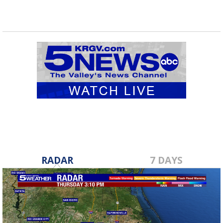
RADAR
7 DAYS