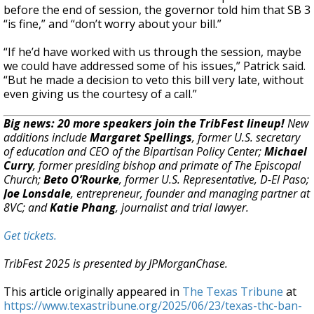
before the end of session, the governor told him that SB 3
“is fine,” and “don’t worry about your bill.”
“If he’d have worked with us through the session, maybe
we could have addressed some of his issues,” Patrick said.
“But he made a decision to veto this bill very late, without
even giving us the courtesy of a call.”
Big news: 20 more speakers join the TribFest lineup!
New
additions include
Margaret Spellings
, former U.S. secretary
of education and CEO of the Bipartisan Policy Center;
Michael
Curry
, former presiding bishop and primate of The Episcopal
Church;
Beto O’Rourke
, former U.S. Representative, D-El Paso;
Joe Lonsdale
, entrepreneur, founder and managing partner at
8VC; and
Katie Phang
, journalist and trial lawyer.
Get tickets.
TribFest 2025 is presented by JPMorganChase.
This article originally appeared in
The Texas Tribune
at
https://www.texastribune.org/2025/06/23/texas-thc-ban-