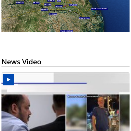
News Video