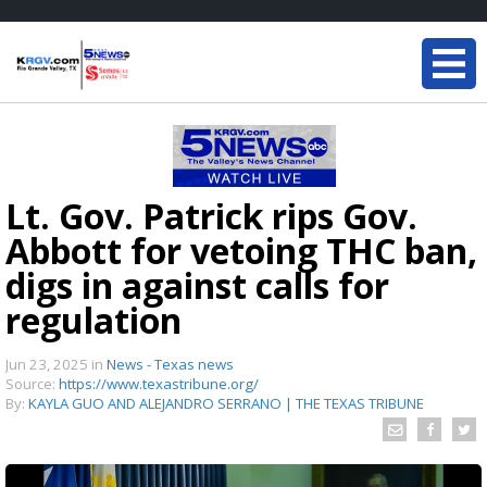
Lt. Gov. Patrick rips Gov.
Abbott for vetoing THC ban,
digs in against calls for
regulation
Jun 23, 2025
in
News - Texas news
Source:
https://www.texastribune.org/
By:
KAYLA GUO AND ALEJANDRO SERRANO | THE TEXAS TRIBUNE