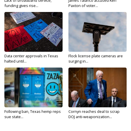
Lack of broadband service,
James Talarico accused Ken
funding gives rise...
Paxton of voter...
Data center approvals in Texas
Flock license plate cameras are
halted until...
surging in...
Following ban, Texas hemp reps
Cornyn reaches deal to scrap
sue state...
DOJ anti-weaponization...