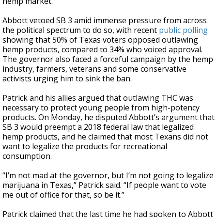
hemp market.
Abbott vetoed SB 3 amid immense pressure from across
the political spectrum to do so, with recent
public polling
showing that 50% of Texas voters opposed outlawing
hemp products, compared to 34% who voiced approval.
The governor also faced a forceful campaign by the hemp
industry, farmers, veterans and some conservative
activists urging him to sink the ban.
Patrick and his allies argued that outlawing THC was
necessary to protect young people from high-potency
products. On Monday, he disputed Abbott’s argument that
SB 3 would preempt a 2018 federal law that legalized
hemp products, and he claimed that most Texans did not
want to legalize the products for recreational
consumption.
“I’m not mad at the governor, but I’m not going to legalize
marijuana in Texas,” Patrick said. “If people want to vote
me out of office for that, so be it.”
Patrick claimed that the last time he had spoken to Abbott