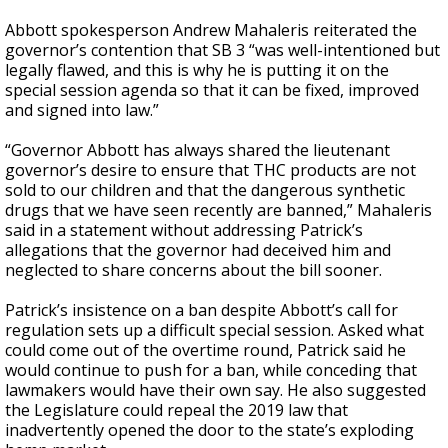
Abbott spokesperson Andrew Mahaleris reiterated the
governor’s contention that SB 3 “was well-intentioned but
legally flawed, and this is why he is putting it on the
special session agenda so that it can be fixed, improved
and signed into law.”
“Governor Abbott has always shared the lieutenant
governor’s desire to ensure that THC products are not
sold to our children and that the dangerous synthetic
drugs that we have seen recently are banned,” Mahaleris
said in a statement without addressing Patrick’s
allegations that the governor had deceived him and
neglected to share concerns about the bill sooner.
Patrick’s insistence on a ban despite Abbott’s call for
regulation sets up a difficult special session. Asked what
could come out of the overtime round, Patrick said he
would continue to push for a ban, while conceding that
lawmakers would have their own say. He also suggested
the Legislature could repeal the 2019 law that
inadvertently opened the door to the state’s exploding