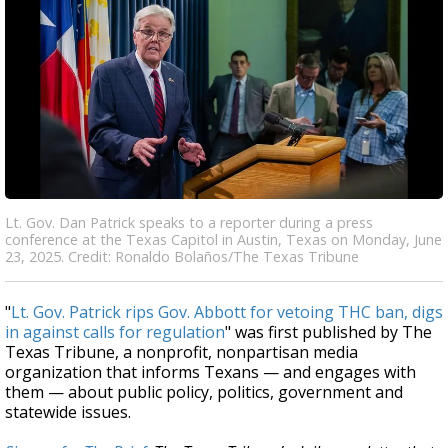
Lt. Gov. Dan Patrick speaks to a reporter during a press
conference at the Texas Capitol in Austin, Texas on Monday, June
23, 2025. Credit: Ronaldo Bolaños/The Texas Tribune
"
Lt. Gov. Patrick rips Gov. Abbott for vetoing THC ban, digs
in against calls for regulation
" was first published by The
Texas Tribune, a nonprofit, nonpartisan media
organization that informs Texans — and engages with
them — about public policy, politics, government and
statewide issues.