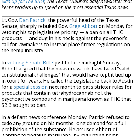
Sign up for The Brief
, The Texas Tribune’s daily newsletter that
keeps readers up to speed on the most essential Texas news.
Lt. Gov.
Dan Patrick
, the powerful head of the Texas
Senate, sharply rebuked Gov.
Greg Abbott
on Monday for
vetoing his top legislative priority — a ban on all THC
products — and dug in his heels against the governor’s
call for lawmakers to instead place firmer regulations on
the hemp industry.
In
vetoing Senate Bill 3
just before midnight Sunday,
Abbott argued that the measure would have faced “valid
constitutional challenges” that would have kept it tied up
in court for years. He called the Legislature back to Austin
for a
special session
next month to pass stricter rules for
products that contain tetrahydrocannabinol, the
psychoactive compound in marijuana known as THC that
SB 3 sought to ban.
In a defiant news conference Monday, Patrick refused to
cede any ground on his months-long demand for a full
prohibition of the substance. He accused Abbott of
wanting to “legalize marijuana” by regulating hemp