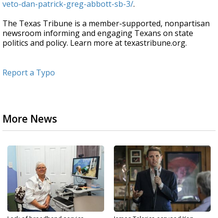
veto-dan-patrick-greg-abbott-sb-3/
.
The Texas Tribune is a member-supported, nonpartisan
newsroom informing and engaging Texans on state
politics and policy. Learn more at texastribune.org.
Report a Typo
More News