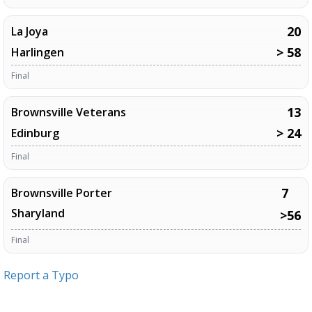
20
La Joya
> 58
Harlingen
Final
13
Brownsville Veterans
> 24
Edinburg
Final
7
Brownsville Porter
Sharyland
>56
Final
Report a Typo