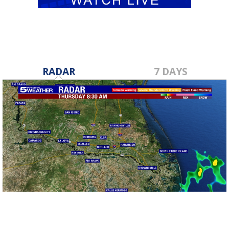
RADAR
7 DAYS