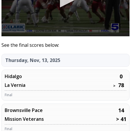
0
seconds
See the final scores below:
of
11
minutes,
Thursday, Nov, 13, 2025
9
seconds
0
Hidalgo
78
La Vernia
>
Final
14
Brownsville Pace
> 41
Mission Veterans
Final