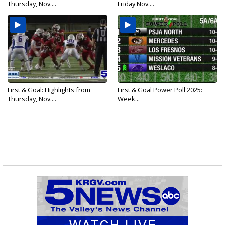
Thursday, Nov....
Friday Nov....
First & Goal: Highlights from
First & Goal Power Poll 2025:
Thursday, Nov....
Week...