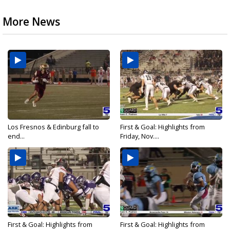
More News
Los Fresnos & Edinburg fall to
First & Goal: Highlights from
end...
Friday, Nov....
First & Goal: Highlights from
First & Goal: Highlights from