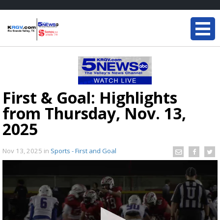
First & Goal: Highlights
from Thursday, Nov. 13,
2025
Nov 13, 2025
in
Sports - First and Goal