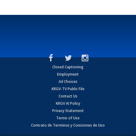
Closed Captioning
Employment
Ad Choices
KRGV-TV Public File
Contact Us
KRGV AI Policy
Privacy Statement
Terms of Use
Contrato de Terminos y Coniciones de Uso