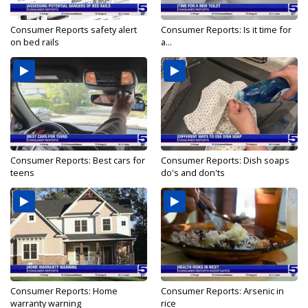
Consumer Reports safety alert
Consumer Reports: Is it time for
on bed rails
a...
Consumer Reports: Best cars for
Consumer Reports: Dish soaps
teens
do's and don'ts
Consumer Reports: Home
Consumer Reports: Arsenic in
warranty warning
rice