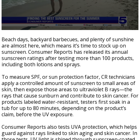
0
seconds
Beach days, backyard barbecues, and plenty of sunshine
of
are almost here, which means it’s time to stock up on
2
sunscreen. Consumer Reports has released its annual
minutes,
1
sunscreen ratings after testing more than 100 products,
second
including both lotions and sprays.
To measure SPF, or sun protection factor, CR technicians
apply a controlled amount of sunscreen to small areas of
skin, then expose those areas to ultraviolet B rays—the
rays that cause sunburn and contribute to skin cancer. For
products labeled water-resistant, testers first soak in a
tub for up to 80 minutes, depending on the product’s
claim, before the UV exposure.
Consumer Reports also tests UVA protection, which helps
guard against rays linked to skin aging and skin cancer. In
those tests, UV light is shined through sunscreen-coated