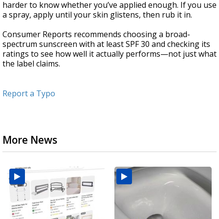
harder to know whether you’ve applied enough. If you use
a spray, apply until your skin glistens, then rub it in.
Consumer Reports recommends choosing a broad-
spectrum sunscreen with at least SPF 30 and checking its
ratings to see how well it actually performs—not just what
the label claims.
Report a Typo
More News