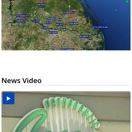
News Video