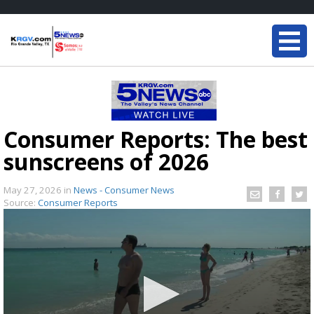
Consumer Reports: The best
sunscreens of 2026
May 27, 2026
in
News - Consumer News
Source:
Consumer Reports