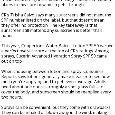
plates to measure how much gets through.
CR’s Trisha Calvo says many sunscreens did not meet the
SPF number listed on the label, but that doesn’t mean
they offer no protection. The key takeaway is that
sunscreen still matters: any sunscreen is better than
none.
This year, Coppertone Water Babies Lotion SPF 50 earned
a perfect overall score at the top of CR’s ratings. Among
sprays, Eucerin Advanced Hydration Spray SPF 50 came
out on top.
When choosing between lotion and spray, Consumer
Reports says lotions generally make it easier to see how
much you’re applying and to get even coverage. Adults
need about one ounce—roughly a shot glass full—to
cover the body, and sunscreen should be reapplied every
two hours.
Sprays can be convenient, but they come with drawbacks.
They can be inhaled or blown away in the wind, making it