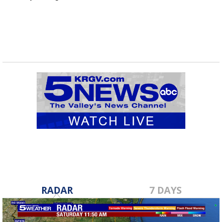
RADAR
7 DAYS