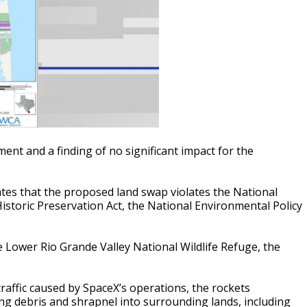
ent and a finding of no significant impact for the
tes that the proposed land swap violates the National
istoric Preservation Act, the National Environmental Policy
e Lower Rio Grande Valley National Wildlife Refuge, the
 traffic caused by SpaceX’s operations, the rockets
ng debris and shrapnel into surrounding lands, including