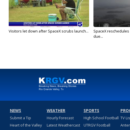
Visitors let down after SpaceX scrubs launch...
SpaceX reschedules St
due...
NEWS
WEATHER
SPORTS
PRO
Submit a Tip
Hourly Forecast
High School Football
TV Li
Heart of the Valley
Latest Weathercast
UTRGV Football
Ante