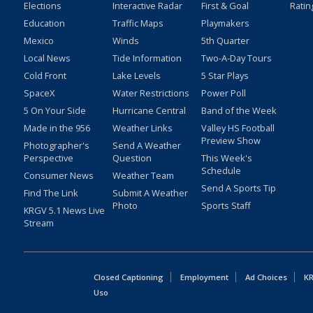
Elections
Interactive Radar
First & Goal
Ratin
Education
Traffic Maps
Playmakers
Mexico
Winds
5th Quarter
Local News
Tide Information
Two-A-Day Tours
Cold Front
Lake Levels
5 Star Plays
SpaceX
Water Restrictions
Power Poll
5 On Your Side
Hurricane Central
Band of the Week
Made in the 956
Weather Links
Valley HS Football
Preview Show
Photographer's
Send A Weather
Perspective
Question
This Week's
Schedule
Consumer News
Weather Team
Send A Sports Tip
Find The Link
Submit A Weather
Photo
Sports Staff
KRGV 5.1 News Live
Stream
Closed Captioning
Employment
Ad Choices
KR
Uso