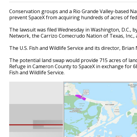
Conservation groups and a Rio Grande Valley-based Nat
prevent SpaceX from acquiring hundreds of acres of fed
The lawsuit was filed Wednesday in Washington, D.C., b
Network, the Carrizo Comecrudo Nation of Texas, Inc., a
The U.S. Fish and Wildlife Service and its director, Bria
The potential land swap would provide 715 acres of lan
Refuge in Cameron County to SpaceX in exchange for 68
Fish and Wildlife Service.