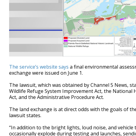
The service’s website says
a final environmental assessm
exchange were issued on June 1.
The lawsuit, which was obtained by Channel 5 News, sta
Wildlife Refuge System Improvement Act, the National H
Act, and the Administrative Procedure Act.
The land exchange is at direct odds with the goals of th
lawsuit states.
“In addition to the bright lights, loud noise, and vehicle
occasionally explode during testing and launches, sendi