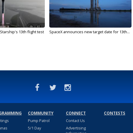
arship's 13th flight test
SpaceX announces new target date for 13th...
GRAMMING
COMMUNITY
CONNECT
CONTESTS
stings
Pump Patrol
Contact Us
nnas
5/1 Day
Advertising