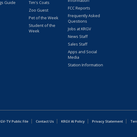
Information
gs Guide
Tim's Coats
FCC Reports
Zoo Guest
Frequently Asked
Pet of the Week
Questions
Student of the
Jobs at KRGV
Week
News Staff
Sales Staff
Apps and Social
Media
Station Information
GV-TV Public File
Contact Us
KRGV AI Policy
Privacy Statement
Ter