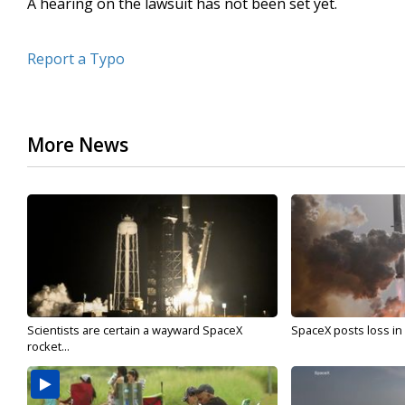
A hearing on the lawsuit has not been set yet.
Report a Typo
More News
Scientists are certain a wayward SpaceX
SpaceX posts loss in f
rocket...