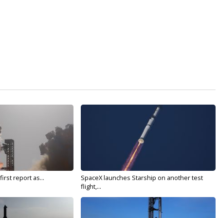
irst report as...
SpaceX launches Starship on another test
flight,...