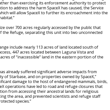
“Rather than exercising its enforcement authority to protect
gation to address the harm SpaceX has caused, the Service
hich will allow SpaceX to further its encroachment into the
abitat.”
ze over 700 acres regularly accessed by the public that
f the Refuge, separating this unit into two unconnected
nge include nearly 113 acres of land located south of
access, 447 acres located between Laguna Vista and
res of “inaccessible” land in the eastern portion of the
as already suffered significant adverse impacts from
city of Starbase, and on properties owned by SpaceX,”
nificant damage to the host of endangered mammals, birds,
ceX operations have led to road and refuge closures that
n from accessing their ancestral lands for religious
ng the area, and prevented scientists and refuge staff
otected species.”