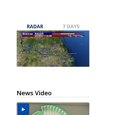
RADAR
7 DAYS
News Video