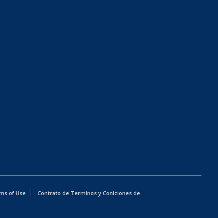
ms of Use
Contrato de Terminos y Coniciones de