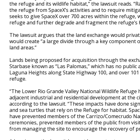
the refuge and its wildlife habitat,” the lawsuit reads. 
the refuge from SpaceX’s activities and to require miti
seeks to give SpaceX over 700 acres within the refuge, w
refuge and further degrade and fragment the refuge’s h
The lawsuit argues that the land exchange would privati
would create “a large divide through a key component o
land areas.”
Lands being proposed for acquisition through the excha
Starbase known as “Las Palomas,” which has no public 
Laguna Heights along State Highway 100, and over 101 ac
refuge.
“The Lower Rio Grande Valley National Wildlife Refuge h
adjacent industrial and residential development at the 
according to the lawsuit. “These impacts have done sig
and sea turtles that rely on the Refuge for habitat. Spa
have prevented members of the Carrizo/Comecrudo Natio
ceremonies, prevented members of the public from visiti
from managing the site to encourage the recovery of pr