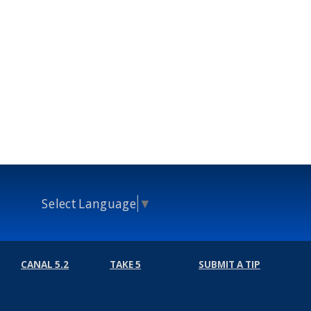
Select Language
▼
CANAL 5.2
TAKE 5
SUBMIT A TIP