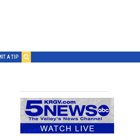
IT A TIP