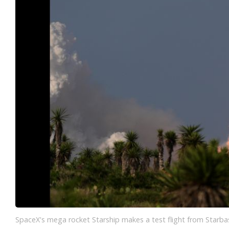
SpaceX's mega rocket Starship makes a test flight from Starbas