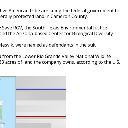
ive American tribe are suing the federal government to
erally protected land in Cameron County.
y Save RGV, the South Texas Environmental Justice
nd the Arizona-based Center for Biological Diversity.
n Nesvik, were named as defendants in the suit.
d from the Lower Rio Grande Valley National Wildlife
3 acres of land the company owns, according to the U.S.