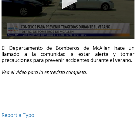
0
seconds
El Departamento de Bomberos de McAllen hace un
of
llamado a la comunidad a estar alerta y tomar
7
precauciones para prevenir accidentes durante el verano.
minutes,
6
seconds
Vea el video para la entrevista completa.
Report a Typo