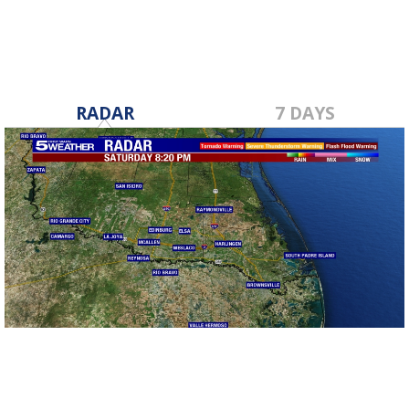
RADAR
7 DAYS