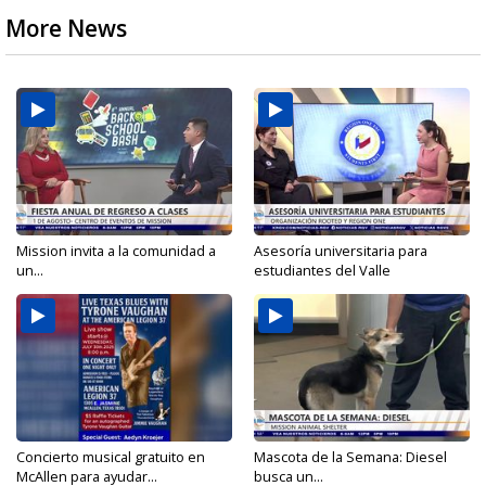
More News
Mission invita a la comunidad a
Asesoría universitaria para
un...
estudiantes del Valle
Concierto musical gratuito en
Mascota de la Semana: Diesel
McAllen para ayudar...
busca un...