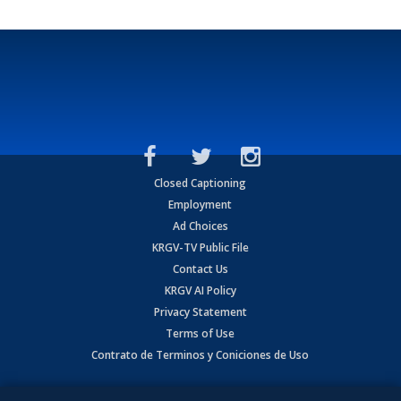
Closed Captioning
Employment
Ad Choices
KRGV-TV Public File
Contact Us
KRGV AI Policy
Privacy Statement
Terms of Use
Contrato de Terminos y Coniciones de Uso
Copyright
2026
MOBILE VIDEO TAPES, INC. (dba KRGV), 900 East