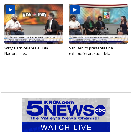
Wing Barn celebra el 'Día
San Benito presenta una
Nacional de...
exhibición artística del...