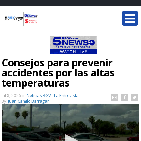
Consejos para prevenir
accidentes por las altas
temperaturas
Jul 8, 2025
in
Noticias RGV - La Entrevista
By:
Juan Camilo Barragan