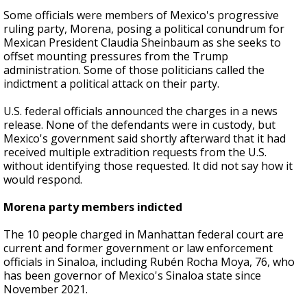
Some officials were members of Mexico's progressive
ruling party, Morena, posing a political conundrum for
Mexican President Claudia Sheinbaum as she seeks to
offset mounting pressures from the Trump
administration. Some of those politicians called the
indictment a political attack on their party.
U.S. federal officials announced the charges in a news
release. None of the defendants were in custody, but
Mexico's government said shortly afterward that it had
received multiple extradition requests from the U.S.
without identifying those requested. It did not say how it
would respond.
Morena party members indicted
The 10 people charged in Manhattan federal court are
current and former government or law enforcement
officials in Sinaloa, including Rubén Rocha Moya, 76, who
has been governor of Mexico's Sinaloa state since
November 2021.