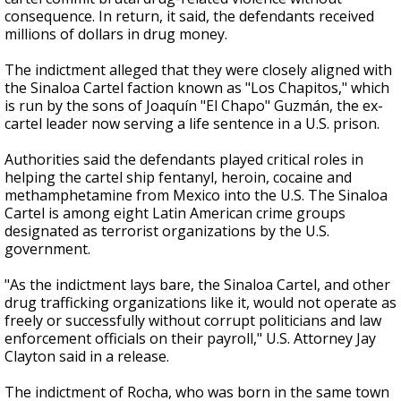
consequence. In return, it said, the defendants received
millions of dollars in drug money.
The indictment alleged that they were closely aligned with
the Sinaloa Cartel faction known as "Los Chapitos," which
is run by the sons of Joaquín "El Chapo" Guzmán, the ex-
cartel leader now serving a life sentence in a U.S. prison.
Authorities said the defendants played critical roles in
helping the cartel ship fentanyl, heroin, cocaine and
methamphetamine from Mexico into the U.S. The Sinaloa
Cartel is among eight Latin American crime groups
designated as terrorist organizations by the U.S.
government.
"As the indictment lays bare, the Sinaloa Cartel, and other
drug trafficking organizations like it, would not operate as
freely or successfully without corrupt politicians and law
enforcement officials on their payroll," U.S. Attorney Jay
Clayton said in a release.
The indictment of Rocha, who was born in the same town