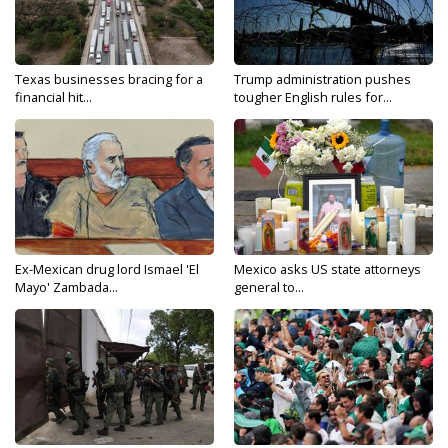
Texas businesses bracing for a
Trump administration pushes
financial hit...
tougher English rules for...
Ex-Mexican drug lord Ismael 'El
Mexico asks US state attorneys
Mayo' Zambada...
general to...