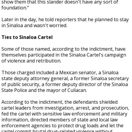
show them that this slander doesn't have any sort of
foundation."
Later in the day, he told reporters that he planned to stay
in Sinaloa and wasn't worried.
Ties to Sinaloa Cartel
Some of those named, according to the indictment, have
themselves participated in the Sinaloa Cartel's campaign
of violence and retribution.
Those charged included a Mexican senator, a Sinaloa
state deputy attorney general, a former Sinaloa secretary
of public security, a former deputy director of the Sinaloa
State Police and the mayor of Culiacan.
According to the indictment, the defendants shielded
cartel leaders from investigation, arrest, and prosecution,
fed the cartel with sensitive law enforcement and military
information, directed members of state and local law
enforcement agencies to protect drug loads and let the
cartel commit brutal drug-related violence without