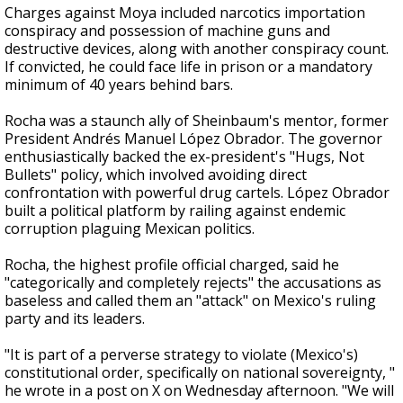
Charges against Moya included narcotics importation
conspiracy and possession of machine guns and
destructive devices, along with another conspiracy count.
If convicted, he could face life in prison or a mandatory
minimum of 40 years behind bars.
Rocha was a staunch ally of Sheinbaum's mentor, former
President Andrés Manuel López Obrador. The governor
enthusiastically backed the ex-president's "Hugs, Not
Bullets" policy, which involved avoiding direct
confrontation with powerful drug cartels. López Obrador
built a political platform by railing against endemic
corruption plaguing Mexican politics.
Rocha, the highest profile official charged, said he
"categorically and completely rejects" the accusations as
baseless and called them an "attack" on Mexico's ruling
party and its leaders.
"It is part of a perverse strategy to violate (Mexico's)
constitutional order, specifically on national sovereignty, "
he wrote in a post on X on Wednesday afternoon. "We will