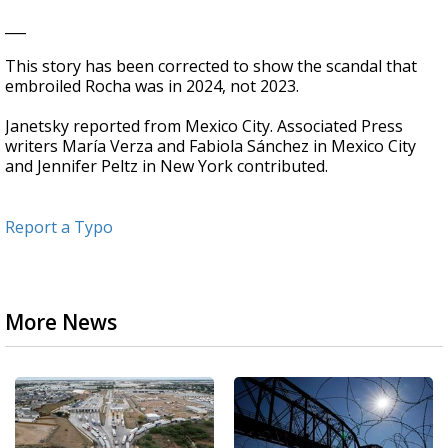
___
This story has been corrected to show the scandal that
embroiled Rocha was in 2024, not 2023.
Janetsky reported from Mexico City. Associated Press
writers María Verza and Fabiola Sánchez in Mexico City
and Jennifer Peltz in New York contributed.
Report a Typo
More News