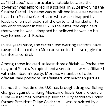
as "El Chapo," was particularly notable because the
governor was embroiled in a scandal in 2024 involving the
Sinaloa Cartel. His name was published in a letter written
by a then-Sinaloa Cartel capo who was kidnapped by
leaders of a rival faction of the cartel and handed off to
law enforcement in the U.S. In the letter, the capo said
that when he was kidnapped he believed he was on his
way to meet with Rocha.
In the years since, the cartel's two warring factions have
ravaged the northern Mexican state in their struggle for
territorial control.
Among those indicted, at least three officials — Rocha, the
mayor of Sinaloa's capital, and a senator — were affiliated
with Sheinbaum's party, Morena. A number of other
officials held positions unaffiliated with Mexican parties.
It's not the first time the U.S. has brought drug trafficking
charges against ranking Mexican officials. Genaro García
Luna — a former Mexican public security secretary under
former President Felipe Calderón — was convicted by a