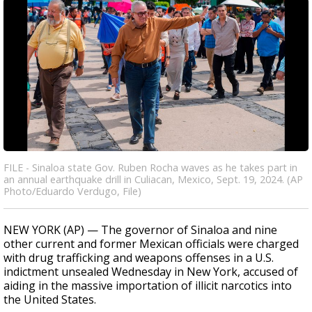
FILE - Sinaloa state Gov. Ruben Rocha waves as he takes part in
an annual earthquake drill in Culiacan, Mexico, Sept. 19, 2024. (AP
Photo/Eduardo Verdugo, File)
NEW YORK (AP) — The governor of Sinaloa and nine
other current and former Mexican officials were charged
with drug trafficking and weapons offenses in a U.S.
indictment unsealed Wednesday in New York, accused of
aiding in the massive importation of illicit narcotics into
the United States.