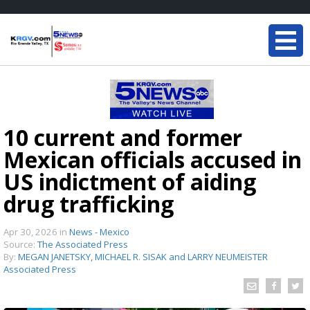
10 current and former
Mexican officials accused in
US indictment of aiding
drug trafficking
Apr 30, 2026
in
News - Mexico
Source:
The Associated Press
By:
MEGAN JANETSKY, MICHAEL R. SISAK and LARRY NEUMEISTER
Associated Press