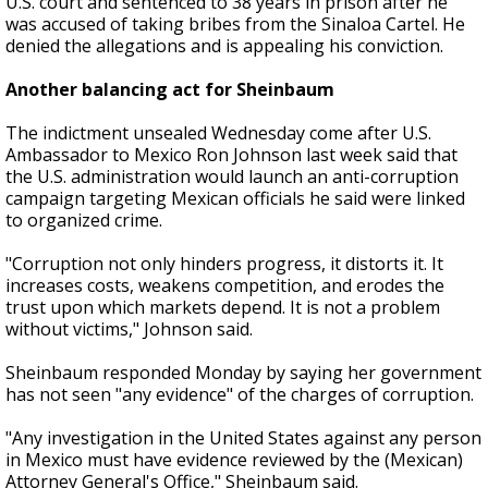
U.S. court and sentenced to 38 years in prison after he
was accused of taking bribes from the Sinaloa Cartel. He
denied the allegations and is appealing his conviction.
Another balancing act for Sheinbaum
The indictment unsealed Wednesday come after U.S.
Ambassador to Mexico Ron Johnson last week said that
the U.S. administration would launch an anti-corruption
campaign targeting Mexican officials he said were linked
to organized crime.
"Corruption not only hinders progress, it distorts it. It
increases costs, weakens competition, and erodes the
trust upon which markets depend. It is not a problem
without victims," Johnson said.
Sheinbaum responded Monday by saying her government
has not seen "any evidence" of the charges of corruption.
"Any investigation in the United States against any person
in Mexico must have evidence reviewed by the (Mexican)
Attorney General's Office," Sheinbaum said.