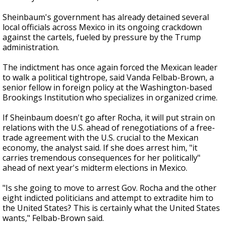
Sheinbaum's government has already detained several
local officials across Mexico in its ongoing crackdown
against the cartels, fueled by pressure by the Trump
administration.
The indictment has once again forced the Mexican leader
to walk a political tightrope, said Vanda Felbab-Brown, a
senior fellow in foreign policy at the Washington-based
Brookings Institution who specializes in organized crime.
If Sheinbaum doesn't go after Rocha, it will put strain on
relations with the U.S. ahead of renegotiations of a free-
trade agreement with the U.S. crucial to the Mexican
economy, the analyst said. If she does arrest him, "it
carries tremendous consequences for her politically"
ahead of next year's midterm elections in Mexico.
"Is she going to move to arrest Gov. Rocha and the other
eight indicted politicians and attempt to extradite him to
the United States? This is certainly what the United States
wants," Felbab-Brown said.