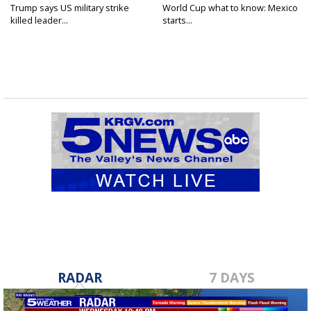
Trump says US military strike
World Cup what to know: Mexico
killed leader...
starts...
RADAR
7 DAYS