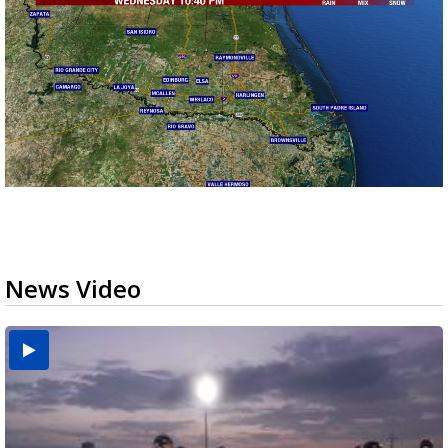
News Video