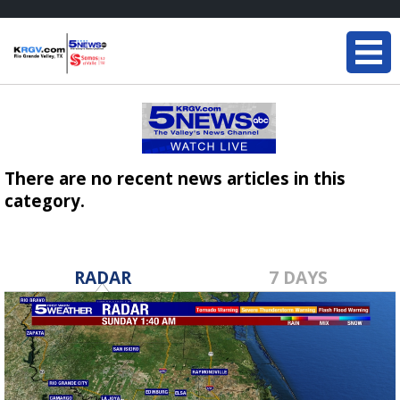
There are no recent news articles in this
category.
RADAR
7 DAYS