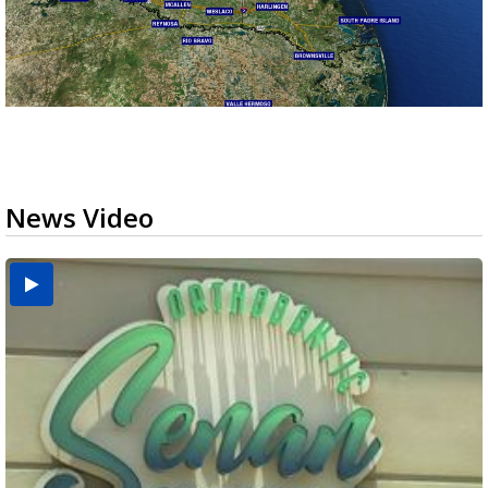
News Video