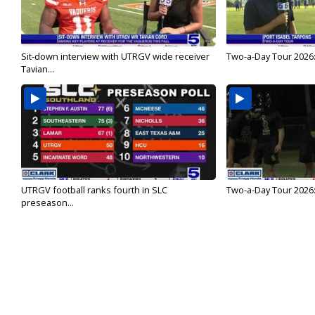
Sit-down interview with UTRGV wide receiver
Two-a-Day Tour 2026:
Tavian...
UTRGV football ranks fourth in SLC
Two-a-Day Tour 2026:
preseason...