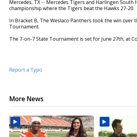
Mercedes, TX -- Mercedes Tigers and Harlingen South 
of
championship where the Tigers beat the Hawks 27-20.
1
minute,
52
In Bracket B, The Weslaco Panthers took the win over t
seconds
Volume
Tournament.
90%
The 7-on-7 State Tournament is set for June 27th, at Co
Report a Typo
More News