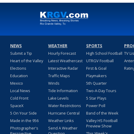
NEWS
WEATHER
SPORTS
PRO
Submit a Tip
Hourly Forecast
High School Football
TV Li
Heart of the Valley
Latest Weathercast
UTRGV Football
Ante
Elections
Interactive Radar
First & Goal
Ratin
Education
Traffic Maps
Playmakers
Mexico
Winds
5th Quarter
Local News
Tide Information
Two-A-Day Tours
Cold Front
Lake Levels
5 Star Plays
SpaceX
Water Restrictions
Power Poll
5 On Your Side
Hurricane Central
Band of the Week
Made in the 956
Weather Links
Valley HS Football
Preview Show
Photographer's
Send A Weather
Perspective
Question
This Week's