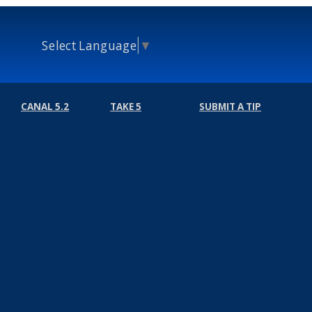
Select Language
▼
CANAL 5.2
TAKE 5
SUBMIT A TIP