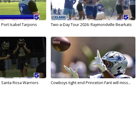
 Port Isabel Tarpons
Two-a-Day Tour 2026: Raymondville Bearkats
 Santa Rosa Warriors
Cowboys tight end Princeton Fant will miss...