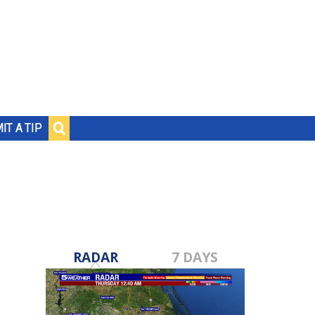
IT A TIP
RADAR
7 DAYS