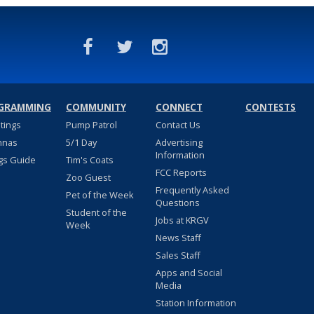
GRAMMING
COMMUNITY
CONNECT
CONTESTS
stings
Pump Patrol
Contact Us
nnas
5/1 Day
Advertising
Information
gs Guide
Tim's Coats
FCC Reports
Zoo Guest
Frequently Asked
Pet of the Week
Questions
Student of the
Jobs at KRGV
Week
News Staff
Sales Staff
Apps and Social
Media
Station Information