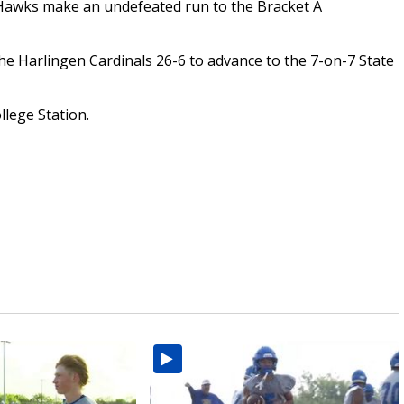
Hawks make an undefeated run to the Bracket A
he Harlingen Cardinals 26-6 to advance to the 7-on-7 State
llege Station.