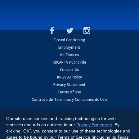
Closed Captioning
Employment
Ad Choices
KRGV-TV Public File
Contact Us
KRGV AI Policy
Privacy Statement
Terms of Use
Contrato de Terminos y Coniciones de Uso
Copyright
2026
MOBILE VIDEO TAPES, INC. (dba KRGV), 900 East
Expressway, Weslaco, TX 78596.
Our site uses cookies and tracking technologies for web
statistics and ads as outlined in our
Privacy Statement
. By
All Rights Reserved. Powered by:
Ruby Shore Software
clicking "OK", you consent to our use of these technologies and
agree to be bound by our Terms of Service (including its Texas