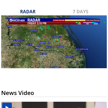
RADAR
7 DAYS
News Video