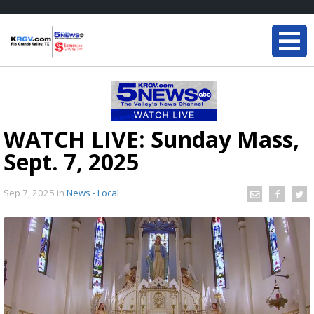
WATCH LIVE: Sunday Mass,
Sept. 7, 2025
Sep 7, 2025
in
News - Local