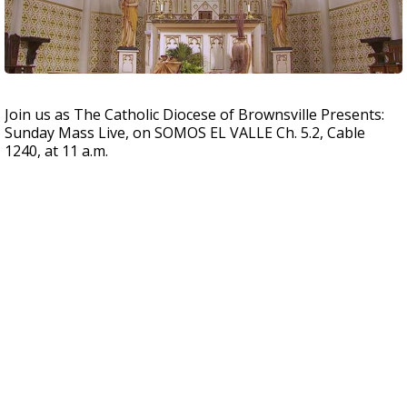
Join us as The Catholic Diocese of Brownsville Presents:
Sunday Mass Live, on SOMOS EL VALLE Ch. 5.2, Cable
1240, at 11 a.m.