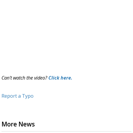
Can't watch the video?
Click here.
Report a Typo
More News