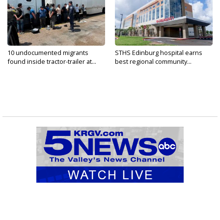
10 undocumented migrants
STHS Edinburg hospital earns
found inside tractor-trailer at...
best regional community...