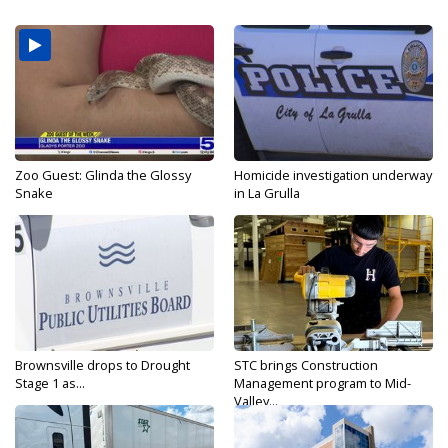
Zoo Guest: Glinda the Glossy
Homicide investigation underway
Snake
in La Grulla
Brownsville drops to Drought
STC brings Construction
Stage 1 as...
Management program to Mid-
Valley...