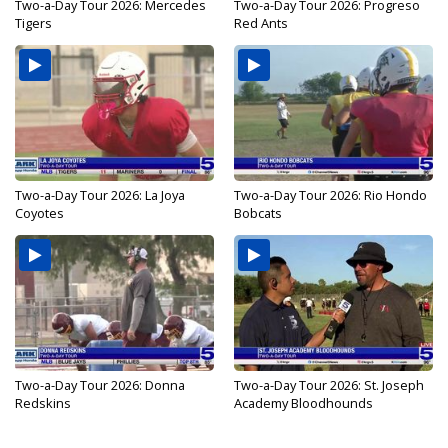
Two-a-Day Tour 2026: Mercedes
Two-a-Day Tour 2026: Progreso
Tigers
Red Ants
Two-a-Day Tour 2026: La Joya
Two-a-Day Tour 2026: Rio Hondo
Coyotes
Bobcats
Two-a-Day Tour 2026: Donna
Two-a-Day Tour 2026: St. Joseph
Redskins
Academy Bloodhounds