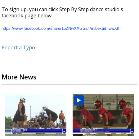
To sign up, you can click Step By Step dance studio's
facebook page below.
https://www.facebook.com/
share/15ZNwXXGSs/?mibextid=
wwXIfr
Report a Typo
More News