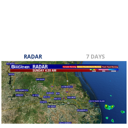
RADAR
7 DAYS