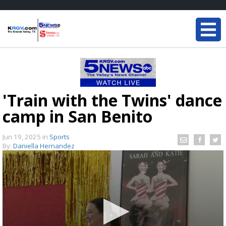
'Train with the Twins' dance
camp in San Benito
Jun 19, 2025
in
Sports
By:
Daniella Hernandez