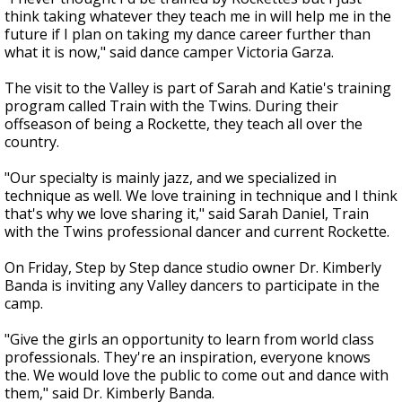
think taking whatever they teach me in will help me in the
future if I plan on taking my dance career further than
what it is now," said dance camper Victoria Garza.
The visit to the Valley is part of Sarah and Katie's training
program called Train with the Twins. During their
offseason of being a Rockette, they teach all over the
country.
"Our specialty is mainly jazz, and we specialized in
technique as well. We love training in technique and I think
that's why we love sharing it," said Sarah Daniel, Train
with the Twins professional dancer and current Rockette.
On Friday, Step by Step dance studio owner Dr. Kimberly
Banda is inviting any Valley dancers to participate in the
camp.
"Give the girls an opportunity to learn from world class
professionals. They're an inspiration, everyone knows
the. We would love the public to come out and dance with
them," said Dr. Kimberly Banda.