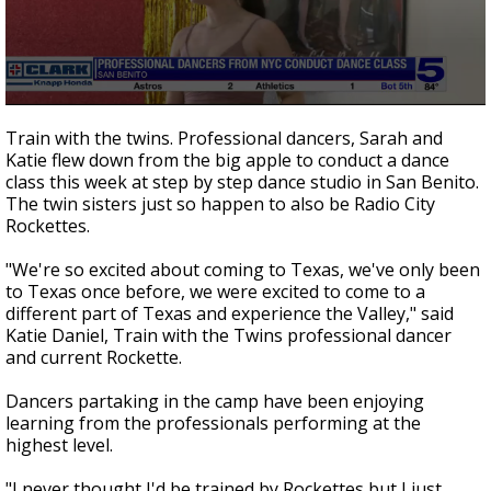
0
seconds
Train with the twins. Professional dancers, Sarah and
of
Katie flew down from the big apple to conduct a dance
2
class this week at step by step dance studio in San Benito.
minutes,
19
The twin sisters just so happen to also be Radio City
seconds
Rockettes.
"We're so excited about coming to Texas, we've only been
to Texas once before, we were excited to come to a
different part of Texas and experience the Valley," said
Katie Daniel, Train with the Twins professional dancer
and current Rockette.
Dancers partaking in the camp have been enjoying
learning from the professionals performing at the
highest level.
"I never thought I'd be trained by Rockettes but I just