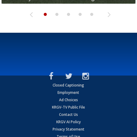
Closed Captioning
Employment
Ad Choices
KRGV-TV Public File
Contact Us
KRGV AI Policy
Privacy Statement
Terms of Use