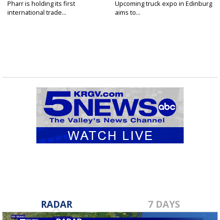
Pharr is holding its first
Upcoming truck expo in Edinburg
international trade...
aims to...
RADAR
7 DAYS