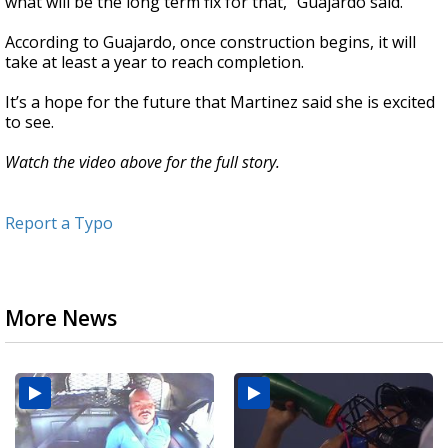
what will be the long term fix for that,” Guajardo said.
According to Guajardo, once construction begins, it will
take at least a year to reach completion.
It’s a hope for the future that Martinez said she is excited
to see.
Watch the video above for the full story.
Report a Typo
More News