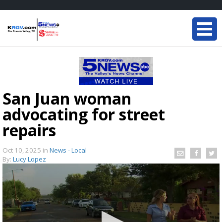
San Juan woman
advocating for street
repairs
Oct 10, 2025
in
News - Local
By:
Lucy Lopez