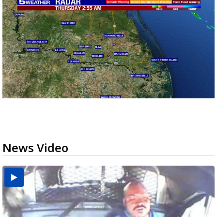
News Video