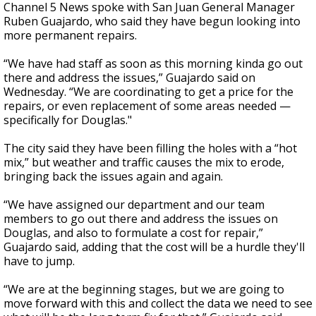
Channel 5 News spoke with San Juan General Manager
Ruben Guajardo, who said they have begun looking into
more permanent repairs.
“We have had staff as soon as this morning kinda go out
there and address the issues,” Guajardo said on
Wednesday. “We are coordinating to get a price for the
repairs, or even replacement of some areas needed —
specifically for Douglas."
The city said they have been filling the holes with a “hot
mix,” but weather and traffic causes the mix to erode,
bringing back the issues again and again.
“We have assigned our department and our team
members to go out there and address the issues on
Douglas, and also to formulate a cost for repair,”
Guajardo said, adding that the cost will be a hurdle they'll
have to jump.
“We are at the beginning stages, but we are going to
move forward with this and collect the data we need to see