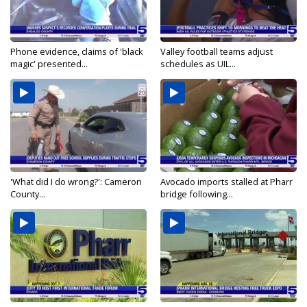
Phone evidence, claims of 'black
Valley football teams adjust
magic' presented...
schedules as UIL...
'What did I do wrong?': Cameron
Avocado imports stalled at Pharr
County...
bridge following...