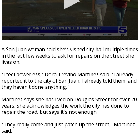
0
seconds
A San Juan woman said she’s visited city hall multiple times
of
in the last few weeks to ask for repairs on the street she
1
lives on.
minute,
58
seconds
“I feel powerless,” Dora Treviño Martinez said. “I already
reported it to the city of San Juan. I already told them, and
they haven't done anything."
Martinez says she has lived on Douglas Street for over 20
years. She acknowledges the work the city has done to
repair the road, but says it's not enough.
“They really come and just patch up the street,” Martinez
said.