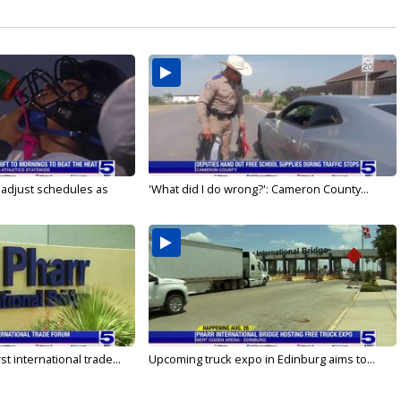
s adjust schedules as
'What did I do wrong?': Cameron County...
rst international trade...
Upcoming truck expo in Edinburg aims to...