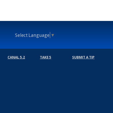
Select Language
▼
CANAL 5.2
TAKE 5
SUBMIT A TIP