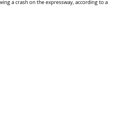
lowing a crash on the expressway, according to a