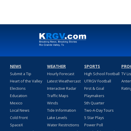
NEWS
WEATHER
SPORTS
PRO
Submit a Tip
Hourly Forecast
High School Football
TV Li
Heart of the Valley
Latest Weathercast
UTRGV Football
Ante
Elections
Interactive Radar
First & Goal
Ratin
Education
Traffic Maps
Playmakers
Mexico
Winds
5th Quarter
Local News
Tide Information
Two-A-Day Tours
Cold Front
Lake Levels
5 Star Plays
SpaceX
Water Restrictions
Power Poll