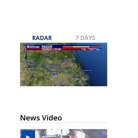
RADAR
7 DAYS
News Video