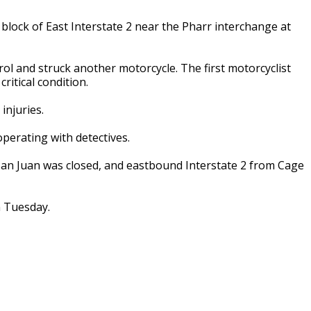
block of East Interstate 2 near the Pharr interchange at
rol and struck another motorcycle. The first motorcyclist
ritical condition.
injuries.
operating with detectives.
 San Juan was closed, and eastbound Interstate 2 from Cage
n Tuesday.