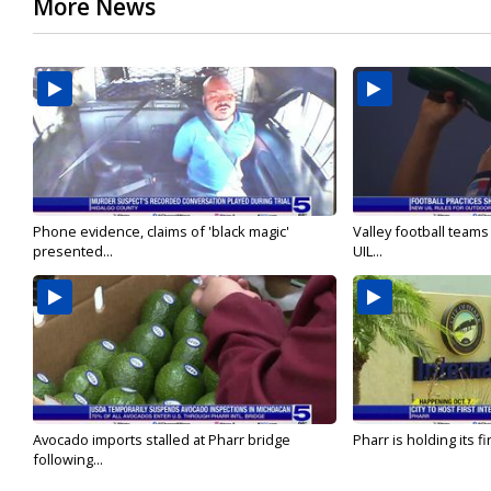
More News
Phone evidence, claims of 'black magic'
Valley football team
presented...
UIL...
Avocado imports stalled at Pharr bridge
Pharr is holding its fi
following...