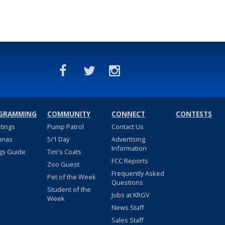
GRAMMING
COMMUNITY
CONNECT
CONTESTS
stings
Pump Patrol
Contact Us
nnas
5/1 Day
Advertising
Information
gs Guide
Tim's Coats
FCC Reports
Zoo Guest
Frequently Asked
Pet of the Week
Questions
Student of the
Jobs at KRGV
Week
News Staff
Sales Staff