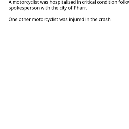
A motorcyclist was hospitalized in critical condition fol
of
spokesperson with the city of Pharr.
29
seconds
Volume
90%
One other motorcyclist was injured in the crash.