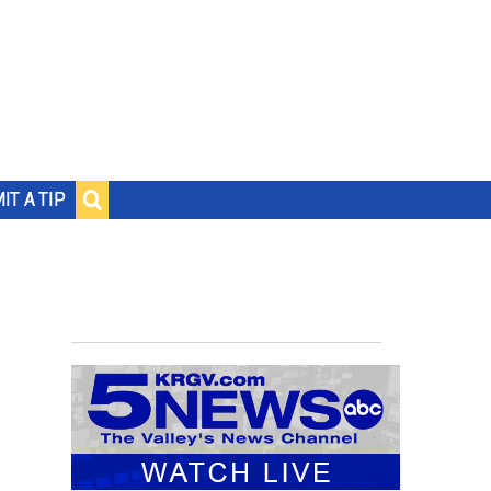
IT A TIP