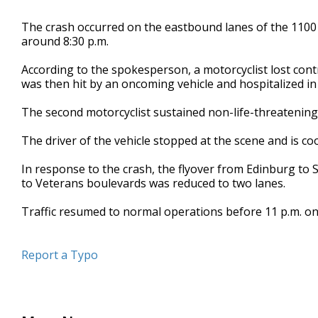
The crash occurred on the eastbound lanes of the 1100 
around 8:30 p.m.
According to the spokesperson, a motorcyclist lost cont
was then hit by an oncoming vehicle and hospitalized in c
The second motorcyclist sustained non-life-threatening 
The driver of the vehicle stopped at the scene and is co
In response to the crash, the flyover from Edinburg to
to Veterans boulevards was reduced to two lanes.
Traffic resumed to normal operations before 11 p.m. o
Report a Typo