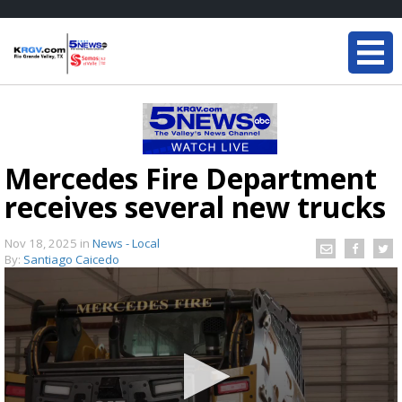
Mercedes Fire Department
receives several new trucks
Nov 18, 2025
in
News - Local
By:
Santiago Caicedo