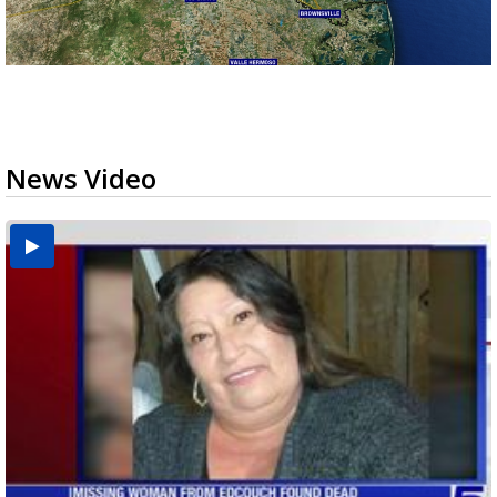
News Video