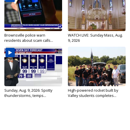
Brownsville police warn
WATCH LIVE: Sunday Mass, Aug.
residents about scam calls...
9, 2026
Sunday, Aug. 9, 2026: Spotty
High-powered rocket built by
thunderstorms, temps...
Valley students completes...