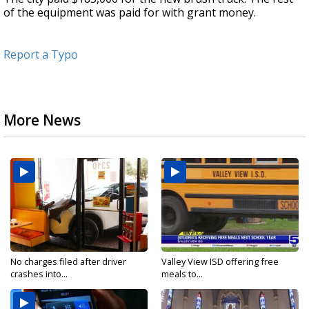
of the equipment was paid for with grant money.
Report a Typo
More News
No charges filed after driver
Valley View ISD offering free
crashes into...
meals to...