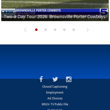
Two-a-Day Tour 2026: Brownsville Porter Cowboys
Two-a-Day Tour 2026: Brownsville Lopez Lobos
Two-a-Day Tour 2026: Mercedes Tigers
Two-a-Day Tour 2026: Progreso Red Ants
Two-a-Day Tour 2026: Donna Redskins
Closed Captioning
Employment
Ad Choices
KRGV-TV Public File