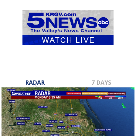
RADAR
7 DAYS