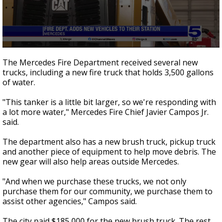
0
seconds
The Mercedes Fire Department received several new
of
trucks, including a new fire truck that holds 3,500 gallons
34
of water.
seconds
"This tanker is a little bit larger, so we're responding with
a lot more water," Mercedes Fire Chief Javier Campos Jr.
said.
The department also has a new brush truck, pickup truck
and another piece of equipment to help move debris. The
new gear will also help areas outside Mercedes.
"And when we purchase these trucks, we not only
purchase them for our community, we purchase them to
assist other agencies," Campos said.
The city paid $185,000 for the new brush truck. The rest