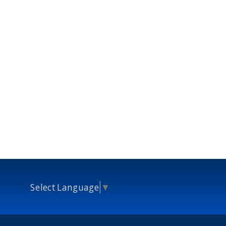
Select Language
▼