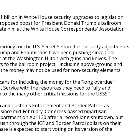
illion in White House security upgrades to legislation
proposed boost for President Donald Trump's ballroom
nate him at the White House Correspondents' Association
oney for the U.S. Secret Service for "security adjustments
Trump and Republicans have been pushing since Cole
r at the Washington Hilton with guns and knives. The
 to the ballroom project, "including above-ground and
at the money may not be used for non-security elements.
ans for including the money for the "long overdue"
t Service with the resources they need to fully and
to the many other critical missions for the USSS."
ion and Customs Enforcement and Border Patrol, as
since mid-February. Congress passed bipartisan
epartment on April 30 after a record-long shutdown, but
sh through the ICE and Border Patrol dollars on their
ate is expected to start voting on its version of the