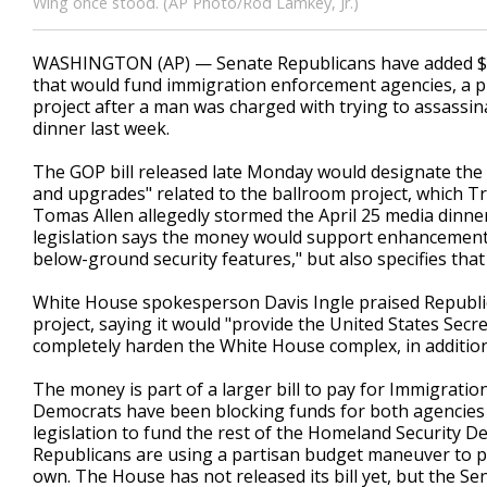
Wing once stood. (AP Photo/Rod Lamkey, Jr.)
WASHINGTON (AP) — Senate Republicans have added $1 b
that would fund immigration enforcement agencies, a 
project after a man was charged with trying to assassi
dinner last week.
The GOP bill released late Monday would designate the m
and upgrades" related to the ballroom project, which 
Tomas Allen allegedly stormed the April 25 media dinne
legislation says the money would support enhancements
below-ground security features," but also specifies th
White House spokesperson Davis Ingle praised Republic
project, saying it would "provide the United States Secre
completely harden the White House complex, in addition 
The money is part of a larger bill to pay for Immigrat
Democrats have been blocking funds for both agencies 
legislation to fund the rest of the Homeland Security D
Republicans are using a partisan budget maneuver to pu
own. The House has not released its bill yet, but the Sen