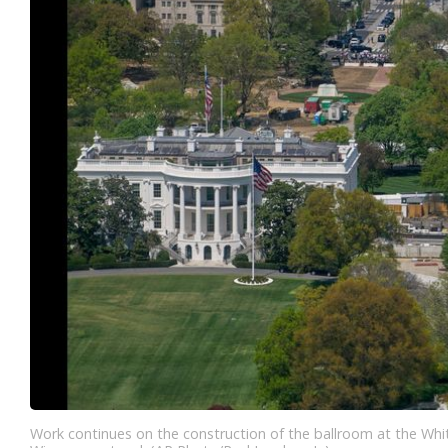
Work continues on the construction of the ballroom at the Whi