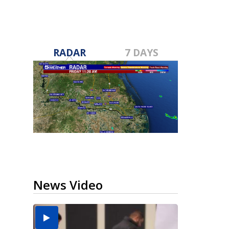
RADAR
7 DAYS
News Video