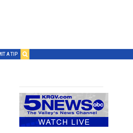
IT A TIP