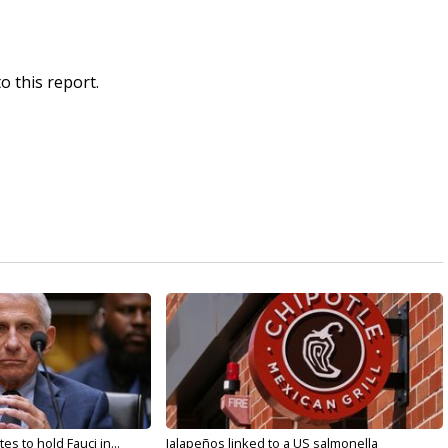
o this report.
s to hold Fauci in...
Jalapeños linked to a US salmonella