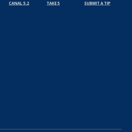
CANAL 5.2
TAKE 5
SUBMIT A TIP