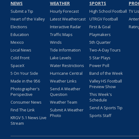
NEWS
WEATHER
SPORTS
PRO
Submit a Tip
Hourly Forecast
High School Football
TV Li
Heart of the Valley
Latest Weathercast
UTRGV Football
Ante
Elections
Interactive Radar
First & Goal
Ratin
Education
Traffic Maps
Playmakers
Mexico
Winds
5th Quarter
Local News
Tide Information
Two-A-Day Tours
Cold Front
Lake Levels
5 Star Plays
SpaceX
Water Restrictions
Power Poll
5 On Your Side
Hurricane Central
Band of the Week
Made in the 956
Weather Links
Valley HS Football
Preview Show
Photographer's
Send A Weather
Perspective
Question
This Week's
Schedule
Consumer News
Weather Team
Send A Sports Tip
Find The Link
Submit A Weather
Photo
Sports Staff
KRGV 5.1 News Live
Stream