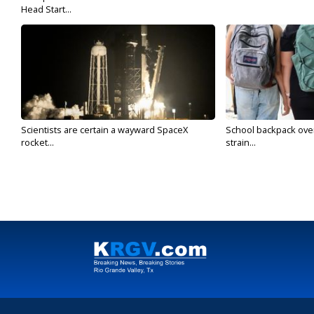
Head Start...
Scientists are certain a wayward SpaceX
School backpack ove
rocket...
strain...