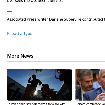
oversees the U.S. Secret Service.
___
Associated Press writer Darlene Superville contributed t
Report a Typo
More News
Trump administration moves forward with
Senate committee vote