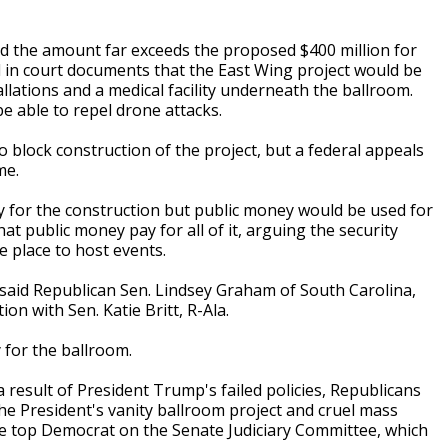
and the amount far exceeds the proposed $400 million for
 in court documents that the East Wing project would be
tallations and a medical facility underneath the ballroom.
e able to repel drone attacks.
 block construction of the project, but a federal appeals
me.
 for the construction but public money would be used for
 public money pay for all of it, arguing the security
 place to host events.
, said Republican Sen. Lindsey Graham of South Carolina,
on with Sen. Katie Britt, R-Ala.
 for the ballroom.
result of President Trump's failed policies, Republicans
 the President's vanity ballroom project and cruel mass
the top Democrat on the Senate Judiciary Committee, which