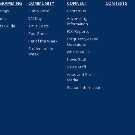
GRAMMING
COMMUNITY
CONNECT
CONTESTS
stings
Pump Patrol
Contact Us
nnas
5/1 Day
Advertising
Information
gs Guide
Tim's Coats
FCC Reports
Zoo Guest
Frequently Asked
Pet of the Week
Questions
Student of the
Jobs at KRGV
Week
News Staff
Sales Staff
Apps and Social
Media
Station Information