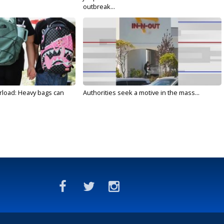
outbreak...
rload: Heavy bags can
Authorities seek a motive in the mass...