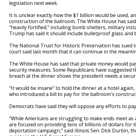
legislation next week.
It is unclear exactly how the $1 billion would be used, 
construction of the ballroom. The White House has said
"heavily fortified," including bomb shelters, military ins
Trump has said it should include bulletproof glass and b
The National Trust for Historic Preservation has sued to
court said last month that it can continue in the meanti
The White House has said that private money would pay
security measures. Some Republicans have suggested that
breach at the dinner shows the president needs a secure
"It would be insane" to hold the dinner at a hotel again
who introduced a bill to pay for the ballroom's constructi
Democrats have said they will oppose any efforts to pay
"While Americans are struggling to make ends meet as a 
are focused on providing tens of billions of dollars for
deportation campaign," said Illinois Sen. Dick Durbin, 