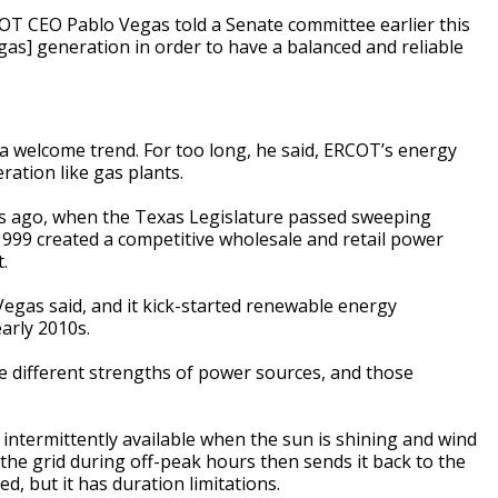
RCOT CEO Pablo Vegas told a Senate committee earlier this
gas] generation in order to have a balanced and reliable
a welcome trend. For too long, he said, ERCOT’s energy
ation like gas plants.
rs ago, when the Texas Legislature passed sweeping
1999 created a competitive wholesale and retail power
.
 Vegas said, and it kick-started renewable energy
arly 2010s.
e different strengths of power sources, and those
 intermittently available when the sun is shining and wind
 the grid during off-peak hours then sends it back to the
, but it has duration limitations.