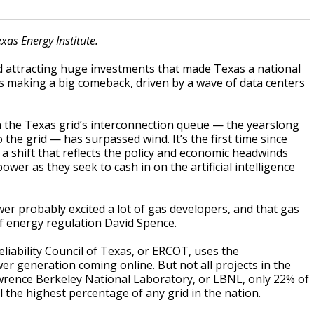
xas Energy Institute.
d attracting huge investments that made Texas a national
is making a big comeback, driven by a wave of data centers
in the Texas grid’s interconnection queue — the yearslong
 the grid — has surpassed wind. It’s the first time since
a shift that reflects the policy and economic headwinds
wer as they seek to cash in on the artificial intelligence
wer probably excited a lot of gas developers, and that gas
of energy regulation David Spence.
Reliability Council of Texas, or ERCOT, uses the
 generation coming online. But not all projects in the
wrence Berkeley National Laboratory, or LBNL, only 22% of
ll the highest percentage of any grid in the nation.