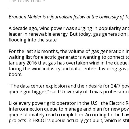
The Texas Tribune
Brandon Mulder is a journalism fellow at the University of Te
A decade ago, wind power was surging in popularity an
leader in renewable energy. But today, gas generation 
flooding into the state.
For the last six months, the volume of gas generation 
waiting list for electric generators wanting to connect to
January 2016 that gas has overtaken wind in the queue, 
facing the wind industry and data centers favoring gas po
boom.
“The data center explosion and their desire for 24/7 po
queue got bigger,” said University of Texas professor 
Like every power grid operator in the U.S., the Electric 
interconnection queue to manage and plan for new power
queue ultimately reach completion. According to the La
projects in ERCOT’s queue actually get built, which is sti