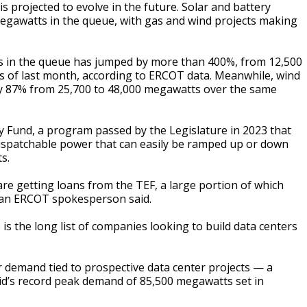
 is projected to evolve in the future. Solar and battery
megawatts in the queue, with gas and wind projects making
cts in the queue has jumped by more than 400%, from 12,500
 of last month, according to ERCOT data. Meanwhile, wind
 by 87% from 25,700 to 48,000 megawatts over the same
 Fund, a program passed by the Legislature in 2023 that
 dispatchable power that can easily be ramped up or down
s.
re getting loans from the TEF, a large portion of which
” an ERCOT spokesperson said.
is the long list of companies looking to build data centers
emand tied to prospective data center projects — a
id’s record peak demand of 85,500 megawatts set in