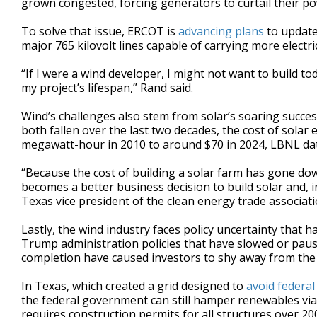
grown congested, forcing generators to curtail their po
To solve that issue, ERCOT is
advancing plans
to update 
major 765 kilovolt lines capable of carrying more electric
“If I were a wind developer, I might not want to build tod
my project’s lifespan,” Rand said.
Wind’s challenges also stem from solar’s soaring succes
both fallen over the last two decades, the cost of solar
megawatt-hour in 2010 to around $70 in 2024, LBNL da
“Because the cost of building a solar farm has gone down 
becomes a better business decision to build solar and, i
Texas vice president of the clean energy trade associat
Lastly, the wind industry faces policy uncertainty that has
Trump administration policies that have slowed or paus
completion have caused investors to shy away from the 
In Texas, which created a grid designed to
avoid federal
the federal government can still hamper renewables via 
requires construction permits for all structures over 200