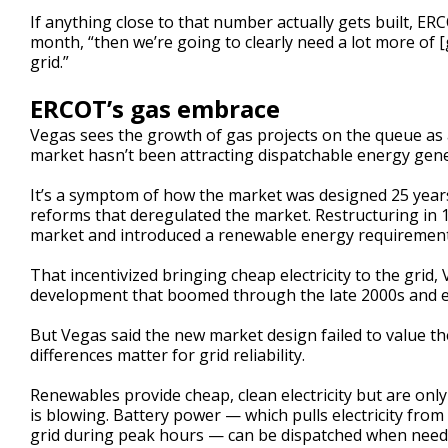
If anything close to that number actually gets built, E
month, “then we’re going to clearly need a lot more of [
grid.”
ERCOT’s gas embrace
Vegas sees the growth of gas projects on the queue as 
market hasn’t been attracting dispatchable energy gener
It’s a symptom of how the market was designed 25 yea
reforms that deregulated the market. Restructuring in 
market and introduced a renewable energy requirement
That incentivized bringing cheap electricity to the grid,
development that boomed through the late 2000s and e
But Vegas said the new market design failed to value th
differences matter for grid reliability.
Renewables provide cheap, clean electricity but are only
is blowing. Battery power — which pulls electricity from
grid during peak hours — can be dispatched when needed