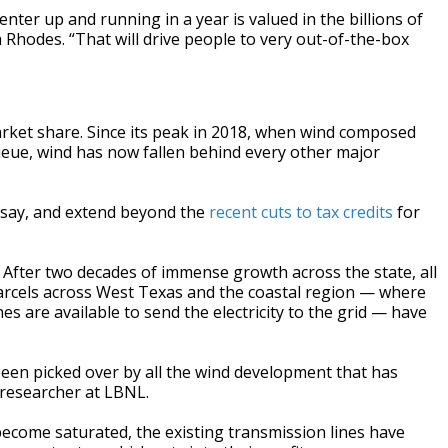
nter up and running in a year is valued in the billions of
a Rhodes. “That will drive people to very out-of-the-box
arket share. Since its peak in 2018, when wind composed
eue, wind has now fallen behind every other major
 say, and extend beyond the
recent cuts to tax credits
for
. After two decades of immense growth across the state, all
arcels across West Texas and the coastal region — where
nes are available to send the electricity to the grid — have
 been picked over by all the wind development that has
researcher at LBNL.
ecome saturated, the existing transmission lines have