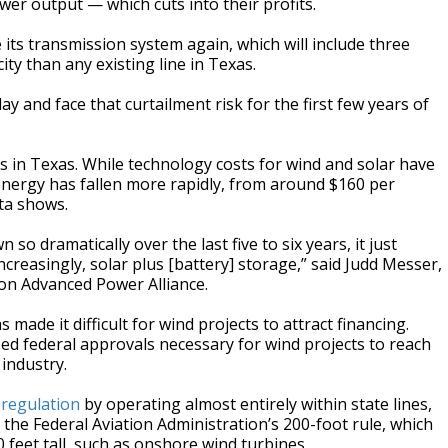
wer output — which cuts into their profits.
its transmission system again, which will include three
ity than any existing line in Texas.
ay and face that curtailment risk for the first few years of
s in Texas. While technology costs for wind and solar have
 energy has fallen more rapidly, from around $160 per
ta shows.
so dramatically over the last five to six years, it just
ncreasingly, solar plus [battery] storage,” said Judd Messer,
ion Advanced Power Alliance.
 made it difficult for wind projects to attract financing.
ed federal approvals necessary for wind projects to reach
industry.
 regulation
by operating almost entirely within state lines,
the Federal Aviation Administration’s 200-foot rule, which
 feet tall, such as onshore wind turbines.