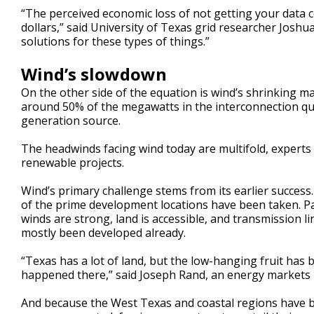
“The perceived economic loss of not getting your data ce
dollars,” said University of Texas grid researcher Joshu
solutions for these types of things.”
Wind’s slowdown
On the other side of the equation is wind’s shrinking m
around 50% of the megawatts in the interconnection qu
generation source.
The headwinds facing wind today are multifold, experts
renewable projects.
Wind’s primary challenge stems from its earlier success
of the prime development locations have been taken. P
winds are strong, land is accessible, and transmission li
mostly been developed already.
“Texas has a lot of land, but the low-hanging fruit has
happened there,” said Joseph Rand, an energy markets 
And because the West Texas and coastal regions have b