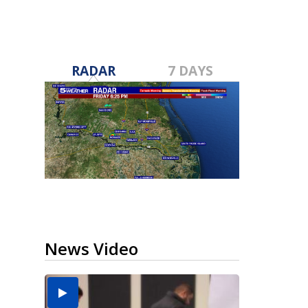
RADAR
7 DAYS
News Video