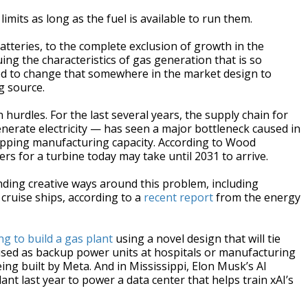
imits as long as the fuel is available to run them.
atteries, to the complete exclusion of growth in the
ing the characteristics of gas generation that is so
eed to change that somewhere in the market design to
ng source.
 hurdles. For the last several years, the supply chain for
nerate electricity — has seen a major bottleneck caused in
ipping manufacturing capacity. According to Wood
rs for a turbine today may take until 2031 to arrive.
ding creative ways around this problem, including
cruise ships, according to a
recent report
from the energy
g to build a gas plant
using a novel design that will tie
 used as backup power units at hospitals or manufacturing
ing built by Meta. And in Mississippi, Elon Musk’s AI
t last year to power a data center that helps train xAI’s