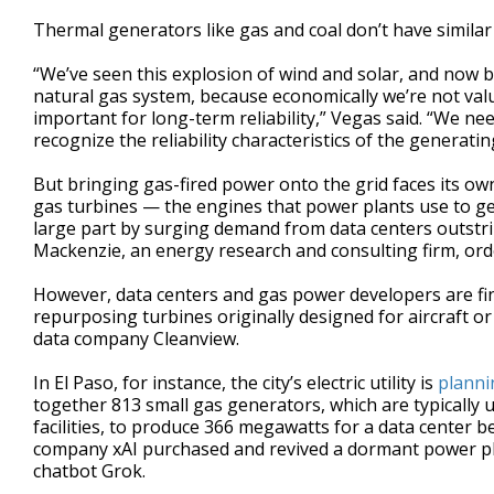
Thermal generators like gas and coal don’t have similar l
“We’ve seen this explosion of wind and solar, and now b
natural gas system, because economically we’re not valu
important for long-term reliability,” Vegas said. “We n
recognize the reliability characteristics of the generati
But bringing gas-fired power onto the grid faces its own
gas turbines — the engines that power plants use to ge
large part by surging demand from data centers outstr
Mackenzie, an energy research and consulting firm, orde
However, data centers and gas power developers are fin
repurposing turbines originally designed for aircraft or 
data company Cleanview.
In El Paso, for instance, the city’s electric utility is
plannin
together 813 small gas generators, which are typically
facilities, to produce 366 megawatts for a data center be
company xAI purchased and revived a dormant power plan
chatbot Grok.