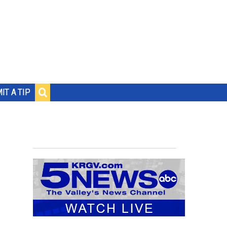
IT A TIP