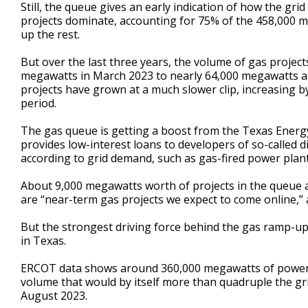
Still, the queue gives an early indication of how the grid
projects dominate, accounting for 75% of the 458,000 
up the rest.
But over the last three years, the volume of gas proje
megawatts in March 2023 to nearly 64,000 megawatts as
projects have grown at a much slower clip, increasing
period.
The gas queue is getting a boost from the Texas Energy
provides low-interest loans to developers of so-called
according to grid demand, such as gas-fired power plant
About 9,000 megawatts worth of projects in the queue a
are “near-term gas projects we expect to come online,
But the strongest driving force behind the gas ramp-up 
in Texas.
ERCOT data shows around 360,000 megawatts of power d
volume that would by itself more than quadruple the gr
August 2023.