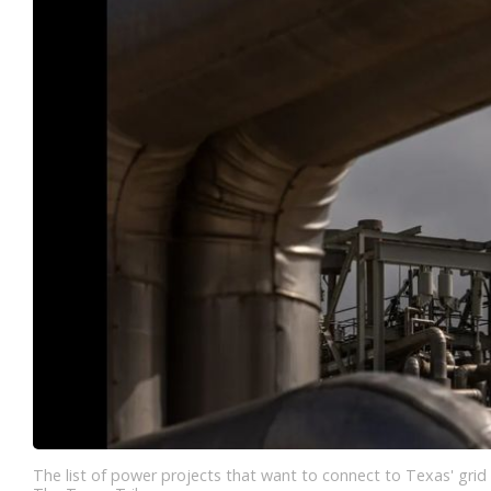
The list of power projects that want to connect to Texas' grid 