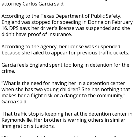
attorney Carlos Garcia said.
According to the Texas Department of Public Safety,
England was stopped for speeding in Donna on February
16. DPS says her driver's license was suspended and she
didn't have proof of insurance.
According to the agency, her license was suspended
because she failed to appear for previous traffic tickets.
Garcia feels England spent too long in detention for the
crime.
"What is the need for having her in a detention center
when she has two young children? She has nothing that
makes her a flight risk or a danger to the community,"
Garcia said.
That traffic stop is keeping her at the detention center in
Raymondville. Her brother is warning others in similar
immigration situations.