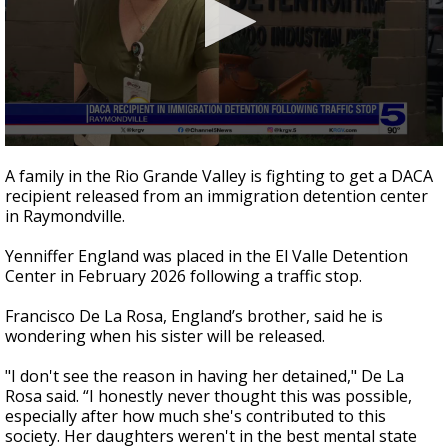
0
seconds
A family in the Rio Grande Valley is fighting to get a DACA
of
recipient released from an immigration detention center
1
in Raymondville.
minute,
59
seconds
Yenniffer England was placed in the El Valle Detention
Center in February 2026 following a traffic stop.
Francisco De La Rosa, England’s brother, said he is
wondering when his sister will be released.
"I don't see the reason in having her detained," De La
Rosa said. “I honestly never thought this was possible,
especially after how much she's contributed to this
society. Her daughters weren't in the best mental state