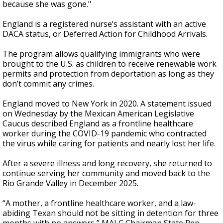
because she was gone."
England is a registered nurse’s assistant with an active
DACA status, or Deferred Action for Childhood Arrivals.
The program allows qualifying immigrants who were
brought to the U.S. as children to receive renewable work
permits and protection from deportation as long as they
don’t commit any crimes.
England moved to New York in 2020. A statement issued
on Wednesday by the Mexican American Legislative
Caucus described England as a frontline healthcare
worker during the COVID-19 pandemic who contracted
the virus while caring for patients and nearly lost her life.
After a severe illness and long recovery, she returned to
continue serving her community and moved back to the
Rio Grande Valley in December 2025.
“A mother, a frontline healthcare worker, and a law-
abiding Texan should not be sitting in detention for three