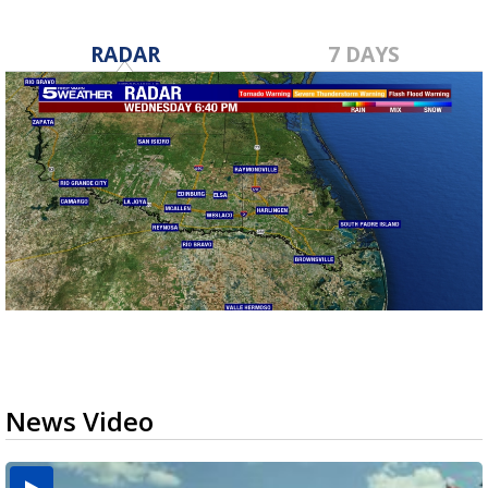
RADAR
7 DAYS
News Video