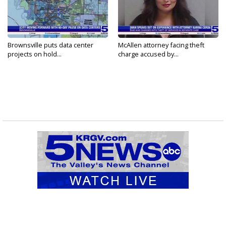
Brownsville puts data center
McAllen attorney facing theft
projects on hold...
charge accused by...