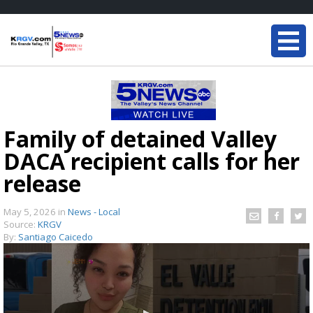
Family of detained Valley
DACA recipient calls for her
release
May 5, 2026
in
News - Local
Source:
KRGV
By:
Santiago Caicedo