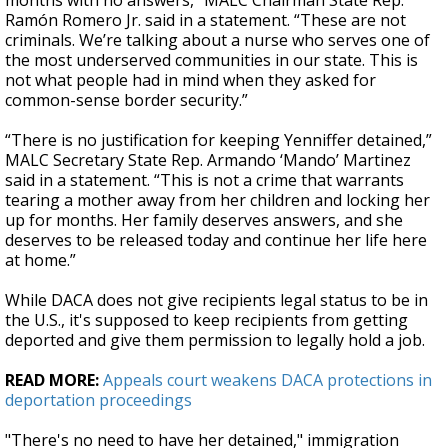
months with no answers,” MALC Chairman State Rep.
Ramón Romero Jr. said in a statement. “These are not
criminals. We’re talking about a nurse who serves one of
the most underserved communities in our state. This is
not what people had in mind when they asked for
common-sense border security.”
“There is no justification for keeping Yenniffer detained,”
MALC Secretary State Rep. Armando ‘Mando’ Martinez
said in a statement. “This is not a crime that warrants
tearing a mother away from her children and locking her
up for months. Her family deserves answers, and she
deserves to be released today and continue her life here
at home.”
While DACA does not give recipients legal status to be in
the U.S., it's supposed to keep recipients from getting
deported and give them permission to legally hold a job.
READ MORE:
Appeals court weakens DACA protections in
deportation proceedings
"There's no need to have her detained," immigration