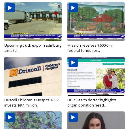
Upcoming truck expo in Edinburg
Mission receives $600K in
aims to...
federal funds for...
Driscoll Children's Hospital RGV
DHR Health doctor highlights
invests $9.1 million...
organ donation need...