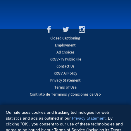
Closed Captioning
Employment
Ad Choices
KRGV-TV Public File
Contact Us
KRGV AI Policy
Privacy Statement
Terms of Use
Contrato de Terminos y Coniciones de Uso
Copyright
2026
MOBILE VIDEO TAPES, INC. (dba KRGV), 900 East
Expressway, Weslaco, TX 78596.
Our site uses cookies and tracking technologies for web
statistics and ads as outlined in our
Privacy Statement
. By
All Rights Reserved. Powered by:
Ruby Shore Software
clicking "OK", you consent to our use of these technologies and
agree to be bound by our Terms of Service (including its Texas