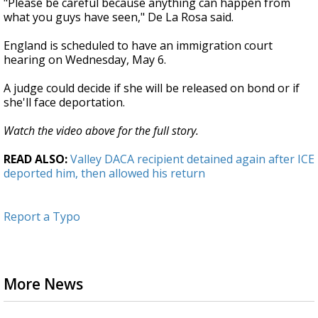
"Please be careful because anything can happen from
what you guys have seen," De La Rosa said.
England is scheduled to have an immigration court
hearing on Wednesday, May 6.
A judge could decide if she will be released on bond or if
she'll face deportation.
Watch the video above for the full story.
READ ALSO:
Valley DACA recipient detained again after ICE
deported him, then allowed his return
Report a Typo
More News