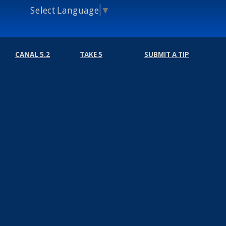
Select Language
▼
CANAL 5.2
TAKE 5
SUBMIT A TIP