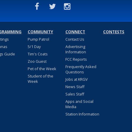
GRAMMING
COMMUNITY
CONNECT
CONTESTS
stings
Pump Patrol
Contact Us
nnas
5/1 Day
Advertising
Information
gs Guide
Tim's Coats
FCC Reports
Zoo Guest
Frequently Asked
Pet of the Week
Questions
Student of the
Jobs at KRGV
Week
News Staff
Sales Staff
Apps and Social
Media
Station Information