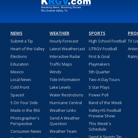
NEWS
WEATHER
SPORTS
PRO
Submit a Tip
Hourly Forecast
High School Football
TV Li
Heart of the Valley
Latest Weathercast
UTRGV Football
Ante
Elections
Interactive Radar
First & Goal
Ratin
Education
Traffic Maps
Playmakers
Mexico
Winds
5th Quarter
Local News
Tide Information
Two-A-Day Tours
Cold Front
Lake Levels
5 Star Plays
SpaceX
Water Restrictions
Power Poll
5 On Your Side
Hurricane Central
Band of the Week
Made in the 956
Weather Links
Valley HS Football
Preview Show
Photographer's
Send A Weather
Perspective
Question
This Week's
Schedule
Consumer News
Weather Team
Send A Sports Tip