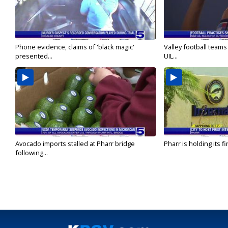
Phone evidence, claims of 'black magic'
Valley football team
presented...
UIL...
Avocado imports stalled at Pharr bridge
Pharr is holding its fi
following...