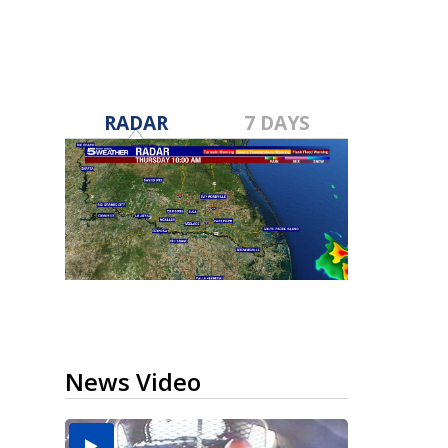
RADAR
7 DAYS
News Video