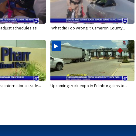
s adjust schedules as
'What did I do wrong?': Cameron County...
rst international trade...
Upcoming truck expo in Edinburg aims to...