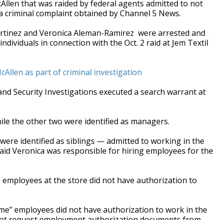
llen that was raided by federal agents admitted to not
 a criminal complaint obtained by Channel 5 News.
rtinez
and Veronica Aleman-Ramirez
were arrested and
ividuals in connection with the Oct. 2 raid at Jem Textil
cAllen as part of criminal investigation
and Security Investigations executed a search warrant at
ile the other two were identified as managers.
ere identified as siblings — admitted to working in the
aid Veronica was responsible for hiring employees for the
 employees at the store did not have authorization to
ome” employees did not have authorization to work in the
d not request employment authorization documents from