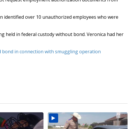
len identified over 10 unauthorized employees who were
ng held in federal custody without bond. Veronica had her
ed bond in connection with smuggling operation