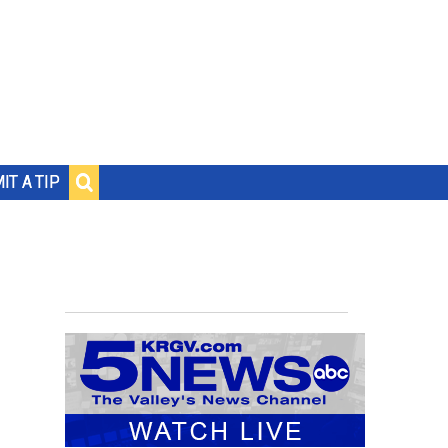
IT A TIP