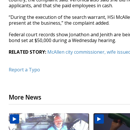
applicants, and that she paid employees in cash.
“During the execution of the search warrant, HSi McAl
present at the business,” the complaint added.
Federal court records show Jonathon and Jenith are bei
bond set at $50,000 during a Wednesday hearing.
RELATED STORY:
McAllen city commissioner, wife issu
Report a Typo
More News