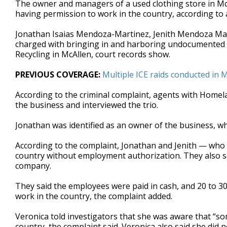
The owner and managers of a used clothing store in McA
of
having permission to work in the country, according to
59
seconds
Volume
90%
Jonathan Isaias Mendoza-Martinez, Jenith Mendoza Ma
charged with bringing in and harboring undocumented ind
Recycling in McAllen, court records show.
PREVIOUS COVERAGE:
Multiple ICE raids conducted in M
According to the criminal complaint, agents with Homel
the business and interviewed the trio.
Jonathan was identified as an owner of the business, wh
According to the complaint, Jonathan and Jenith — who w
country without employment authorization. They also s
company.
They said the employees were paid in cash, and 20 to 30
work in the country, the complaint added.
Veronica told investigators that she was aware that “s
country, the complaint said. Veronica also said she di