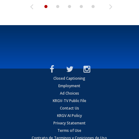
Closed Captioning
Employment
Ad Choices
KRGV-TV Public File
Contact Us
KRGV AI Policy
Privacy Statement
Terms of Use
Contrato de Terminos y Coniciones de Uso