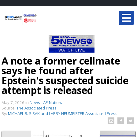
A note a former cellmate
says he found after
Epstein's suspected suicide
attempt is released
May 7, 2026
in
News - AP National
Source:
The Associated Press
By:
MICHAEL R. SISAK and LARRY NEUMEISTER Associated Press