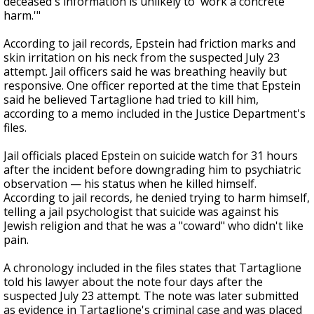
deceased's information is unlikely to 'work a concrete
harm.'"
According to jail records, Epstein had friction marks and
skin irritation on his neck from the suspected July 23
attempt. Jail officers said he was breathing heavily but
responsive. One officer reported at the time that Epstein
said he believed Tartaglione had tried to kill him,
according to a memo included in the Justice Department's
files.
Jail officials placed Epstein on suicide watch for 31 hours
after the incident before downgrading him to psychiatric
observation — his status when he killed himself.
According to jail records, he denied trying to harm himself,
telling a jail psychologist that suicide was against his
Jewish religion and that he was a "coward" who didn't like
pain.
A chronology included in the files states that Tartaglione
told his lawyer about the note four days after the
suspected July 23 attempt. The note was later submitted
as evidence in Tartaglione's criminal case and was placed