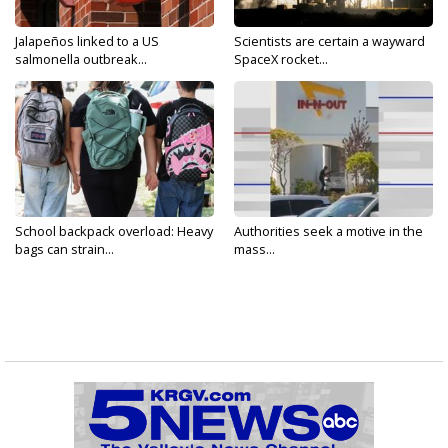
Jalapeños linked to a US
Scientists are certain a wayward
salmonella outbreak...
SpaceX rocket...
School backpack overload: Heavy
Authorities seek a motive in the
bags can strain...
mass...