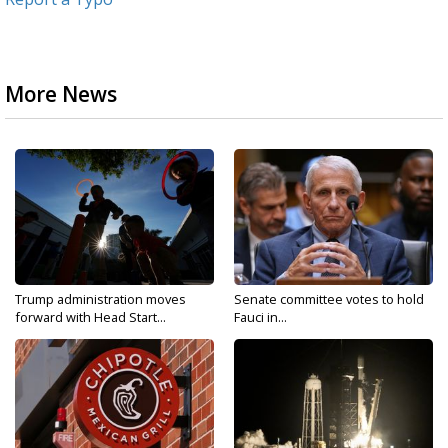
More News
Trump administration moves
Senate committee votes to hold
forward with Head Start...
Fauci in...