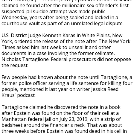
claimed he found after the millionaire sex offender's first
suspected jail suicide attempt was made public
Wednesday, years after being sealed and locked in a
courthouse vault as part of an unrelated legal dispute.
U.S. District Judge Kenneth Karas in White Plains, New
York, ordered the release of the note after The New York
Times asked him last week to unseal it and other
documents in a case involving the former cellmate,
Nicholas Tartaglione. Federal prosecutors did not oppose
the request.
Few people had known about the note until Tartaglione, a
former police officer serving a life sentence for killing four
people, mentioned it last year on writer Jessica Reed
Kraus' podcast.
Tartaglione claimed he discovered the note in a book
after Epstein was found on the floor of their cell at a
Manhattan federal jail on July 23, 2019, with a strip of
bedsheet around the financier's neck. That was about
three weeks before Epstein was found dead in his cell in