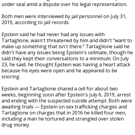
under seal amid a dispute over his legal representation.
Both men were interviewed by jail personnel on July 31,
2019, according to jail records.
Epstein said he had never had any issues with
Tartaglione, wasn't threatened by him and didn't "want to
make up something that isn't there." Tartaglione said he
didn't have any issues being Epstein's cellmate, though he
said they kept their conversations to a minimum. On July
23, he said, he thought Epstein was having a heart attack
because his eyes were open and he appeared to be
snoring.
Epstein and Tartaglione shared a cell for about two
weeks, beginning soon after Epstein's July 6, 2019, arrest
and ending with the suspected suicide attempt. Both were
awaiting trials — Epstein on sex trafficking charges and
Tartaglione on charges that in 2016 he killed four men,
including a man he tortured and strangled over stolen
drug money.