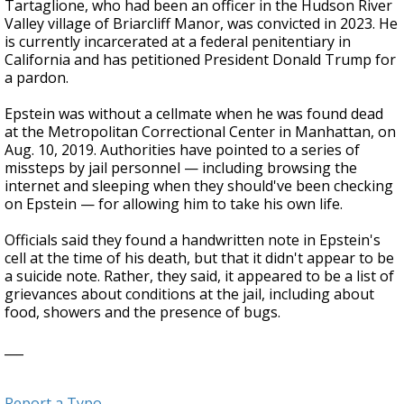
Tartaglione, who had been an officer in the Hudson River
Valley village of Briarcliff Manor, was convicted in 2023. He
is currently incarcerated at a federal penitentiary in
California and has petitioned President Donald Trump for
a pardon.
Epstein was without a cellmate when he was found dead
at the Metropolitan Correctional Center in Manhattan, on
Aug. 10, 2019. Authorities have pointed to a series of
missteps by jail personnel — including browsing the
internet and sleeping when they should've been checking
on Epstein — for allowing him to take his own life.
Officials said they found a handwritten note in Epstein's
cell at the time of his death, but that it didn't appear to be
a suicide note. Rather, they said, it appeared to be a list of
grievances about conditions at the jail, including about
food, showers and the presence of bugs.
___
Report a Typo