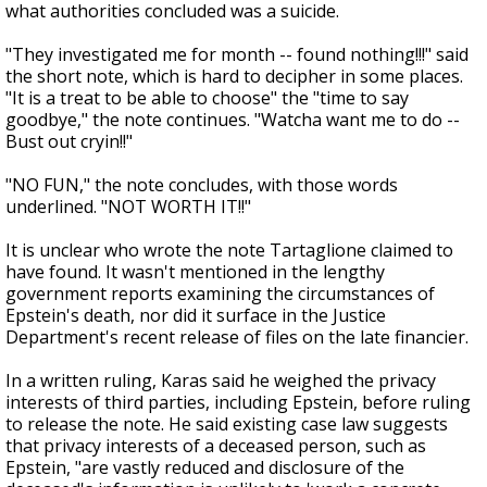
what authorities concluded was a suicide.
"They investigated me for month -- found nothing!!!" said
the short note, which is hard to decipher in some places.
"It is a treat to be able to choose" the "time to say
goodbye," the note continues. "Watcha want me to do --
Bust out cryin!!"
"NO FUN," the note concludes, with those words
underlined. "NOT WORTH IT!!"
It is unclear who wrote the note Tartaglione claimed to
have found. It wasn't mentioned in the lengthy
government reports examining the circumstances of
Epstein's death, nor did it surface in the Justice
Department's recent release of files on the late financier.
In a written ruling, Karas said he weighed the privacy
interests of third parties, including Epstein, before ruling
to release the note. He said existing case law suggests
that privacy interests of a deceased person, such as
Epstein, "are vastly reduced and disclosure of the