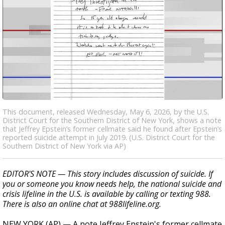
This document, released Wednesday, May 6, 2026, by the U.S.
District Court for the Southern District of New York, shows a note
that Jeffrey Epstein’s former cellmate said he found after Epstein’s
reported suicide attempt in July 2019. (U.S. District Court for the
Southern District of New York via AP)
EDITOR'S NOTE — This story includes discussion of suicide. If
you or someone you know needs help, the national suicide and
crisis lifeline in the U.S. is available by calling or texting 988.
There is also an online chat at 988lifeline.org.
NEW YORK (AP) — A note Jeffrey Epstein's former cellmate