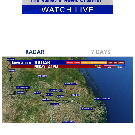
RADAR
7 DAYS